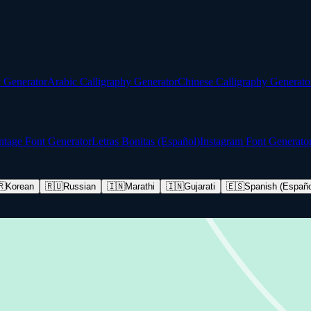
y Generator
Arabic Calligraphy Generator
Chinese Calligraphy Generato
ntage Font Generator
Letras Bonitas (Español)
Instagram Font Generato
🇷
Korean
🇷🇺
Russian
🇮🇳
Marathi
🇮🇳
Gujarati
🇪🇸
Spanish (Españo