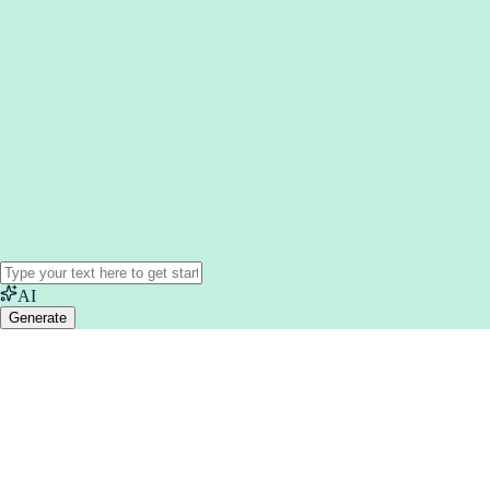
AI
Generate