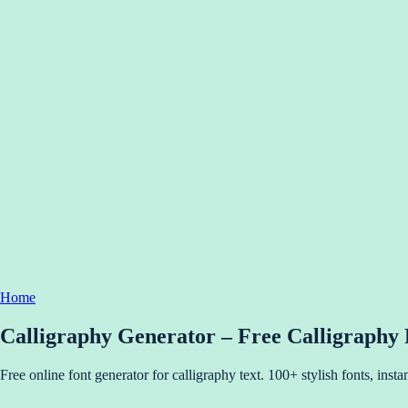
Home
Calligraphy Generator – Free Calligraphy
Free online font generator for calligraphy text. 100+ stylish fonts, ins