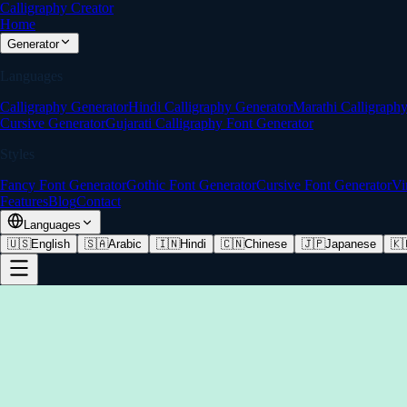
Calligraphy Creator
Home
Generator
Languages
Calligraphy Generator
Hindi Calligraphy Generator
Marathi Calligraph
Cursive Generator
Gujarati Calligraphy Font Generator
Styles
Fancy Font Generator
Gothic Font Generator
Cursive Font Generator
Vi
Features
Blog
Contact
Languages
🇺🇸
English
🇸🇦
Arabic
🇮🇳
Hindi
🇨🇳
Chinese
🇯🇵
Japanese
🇰