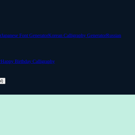
r
Japanese Font Generator
Korean Calligraphy Generator
Russian
r
Happy Birthday Calligraphy
l)