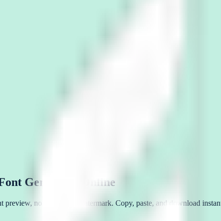
 Font Generator Online
tant preview, no signup, no watermark. Copy, paste, and download instant