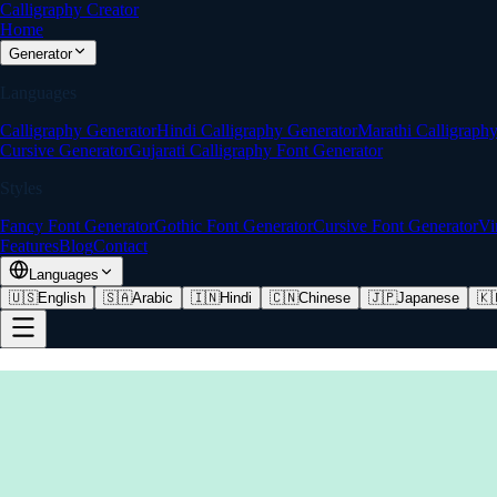
Calligraphy Creator
Home
Generator
Languages
Calligraphy Generator
Hindi Calligraphy Generator
Marathi Calligraph
Cursive Generator
Gujarati Calligraphy Font Generator
Styles
Fancy Font Generator
Gothic Font Generator
Cursive Font Generator
Vi
Features
Blog
Contact
Languages
🇺🇸
English
🇸🇦
Arabic
🇮🇳
Hindi
🇨🇳
Chinese
🇯🇵
Japanese
🇰