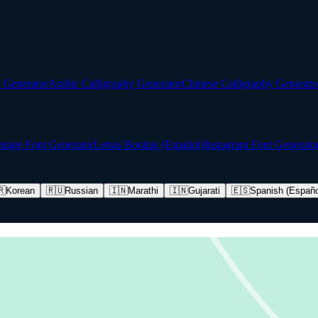
y Generator
Arabic Calligraphy Generator
Chinese Calligraphy Generato
ntage Font Generator
Letras Bonitas (Español)
Instagram Font Generato
🇷
Korean
🇷🇺
Russian
🇮🇳
Marathi
🇮🇳
Gujarati
🇪🇸
Spanish (Españo