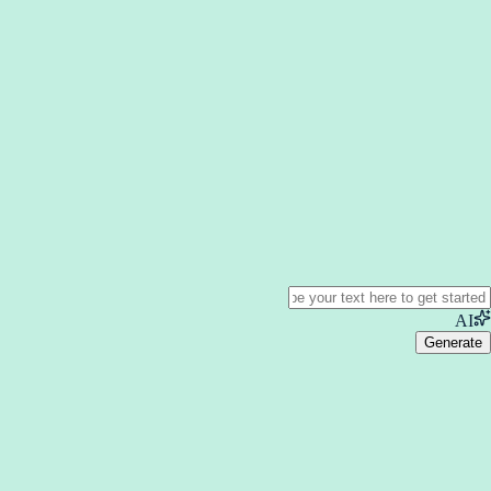
AI
Generate