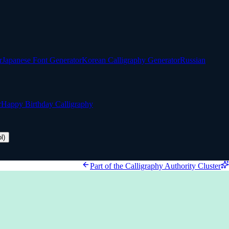
r
Japanese Font Generator
Korean Calligraphy Generator
Russian
r
Happy Birthday Calligraphy
l)
Part of the Calligraphy Authority Cluster