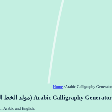
Home
>
Arabic Calligraphy Generator
Arabic Calligraphy Generator (مولد الخط العربي)
nstantly in both Arabic and English.