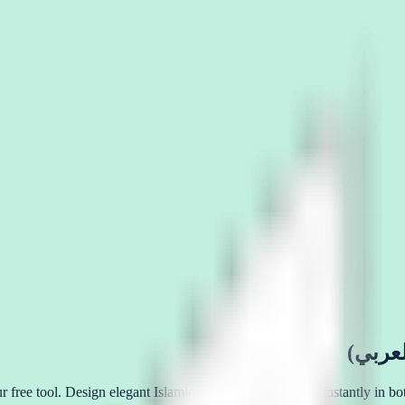
ful Arabic calligraphy online (خط عربي اون لاين) with our free tool. Design elegant Islamic art, logos, and tattoos i