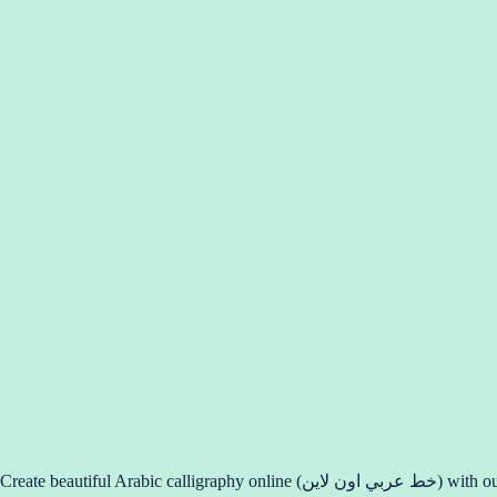
Create beauti