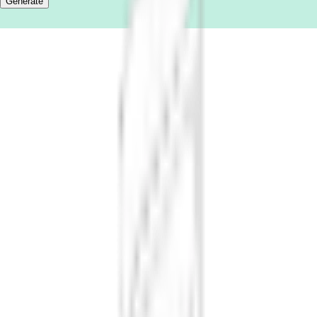
Generate