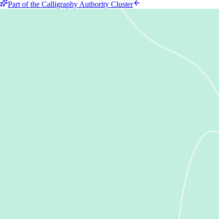
Part of the Calligraphy Authority Cluster