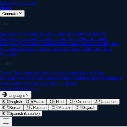
Calligraphy Creator
Home
Generator
Languages
Calligraphy Generator
Hindi Calligraphy Generator
Marathi
Calligraphy Generator
Arabic Calligraphy Generator
Chinese
Calligraphy Generator
Japanese Font Generator
Korean Calligraphy
Generator
Russian Cursive Generator
Gujarati Calligraphy Font
Generator
Styles
Fancy Font Generator
Gothic Font Generator
Cursive Font
Generator
Vintage Font Generator
Letras Bonitas (Español)
Instagram
Font Generator
Happy Birthday Calligraphy
Features
Blog
Contact
Languages
🇺🇸
English
🇸🇦
Arabic
🇮🇳
Hindi
🇨🇳
Chinese
🇯🇵
Japanese
🇰🇷
Korean
🇷🇺
Russian
🇮🇳
Marathi
🇮🇳
Gujarati
🇪🇸
Spanish (Español)