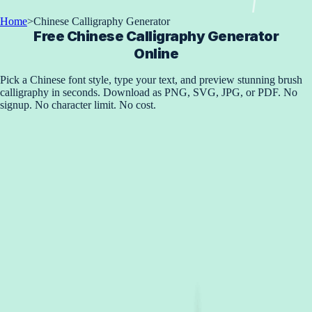
Home
>
Chinese Calligraphy Generator
Free Chinese Calligraphy Generator
Online
Pick a Chinese font style, type your text, and preview stunning brush
calligraphy in seconds. Download as PNG, SVG, JPG, or PDF. No
signup. No character limit. No cost.