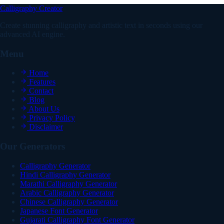
Calligraphy Creator
Create stunning calligraphy and artistic text in seconds using our
advanced AI engine.
Menu
Home
Features
Contact
Blog
About Us
Privacy Policy
Disclaimer
Our Generators
Calligraphy Generator
Hindi Calligraphy Generator
Marathi Calligraphy Generator
Arabic Calligraphy Generator
Chinese Calligraphy Generator
Japanese Font Generator
Gujarati Calligraphy Font Generator