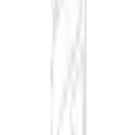
Loading font styles