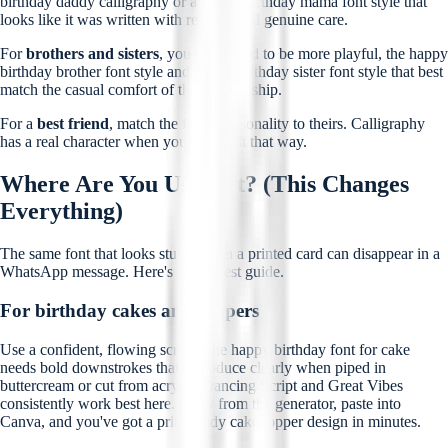
birthday daddy calligraphy or a happy birthday mama font style that
looks like it was written with real ink and genuine care.
For
brothers and sisters
, you can afford to be more playful, the happy
birthday brother font style and happy birthday sister font style that best
match the casual comfort of that relationship.
For a
best friend
, match the font's personality to theirs. Calligraphy
has a real character when you look at it that way.
Where Are You Using It? (This Changes
Everything)
The same font that looks stunning on a printed card can disappear in a
WhatsApp message. Here's the honest guide.
For birthday cakes and toppers
Use a confident, flowing script. The happy birthday font for cake
needs bold downstrokes that reproduce clearly when piped in
buttercream or cut from acrylic. Dancing Script and Great Vibes
consistently work best here. Copy from the generator, paste into
Canva, and you've got a print-ready cake topper design in minutes.