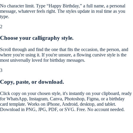
No character limit. Type “Happy Birthday,” a full name, a personal
message, whatever feels right. The styles update in real time as you
type.
2
Choose your calligraphy style.
Scroll through and find the one that fits the occasion, the person, and
where you're using it. If you're unsure, a flowing cursive style is the
most universally loved for birthday messages.
3
Copy, paste, or download.
Click copy on your chosen style, it's instantly on your clipboard, ready
for WhatsApp, Instagram, Canva, Photoshop, Figma, or a birthday
card template. Works on iPhone, Android, desktop, and tablet.
Download in PNG, JPG, PDF, or SVG. Free. No account needed.