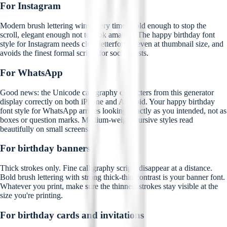
For Instagram
Modern brush lettering wins every time. Bold enough to stop the
scroll, elegant enough not to look amateur. The happy birthday font
style for Instagram needs clear letterforms, even at thumbnail size, and
avoids the finest formal scripts for social posts.
For WhatsApp
Good news: the Unicode calligraphy characters from this generator
display correctly on both iPhone and Android. Your happy birthday
font style for WhatsApp arrives looking exactly as you intended, not as
boxes or question marks. Medium-weight cursive styles read
beautifully on small screens.
For birthday banners
Thick strokes only. Fine calligraphy scripts disappear at a distance.
Bold brush lettering with strong thick-thin contrast is your banner font.
Whatever you print, make sure the thinnest strokes stay visible at the
size you're printing.
For birthday cards and invitations