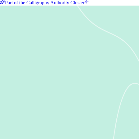
Part of the Calligraphy Authority Cluster