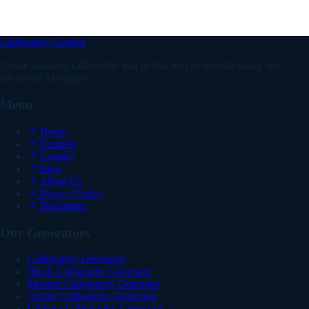
What's the difference between a pretty, fancy, or nice
birthday font?
Calligraphy Creator
Create stunning calligraphy and artistic text in seconds using our
advanced AI engine.
Menu
Home
Features
Contact
Blog
About Us
Privacy Policy
Disclaimer
Our Generators
Calligraphy Generator
Hindi Calligraphy Generator
Marathi Calligraphy Generator
Arabic Calligraphy Generator
Chinese Calligraphy Generator