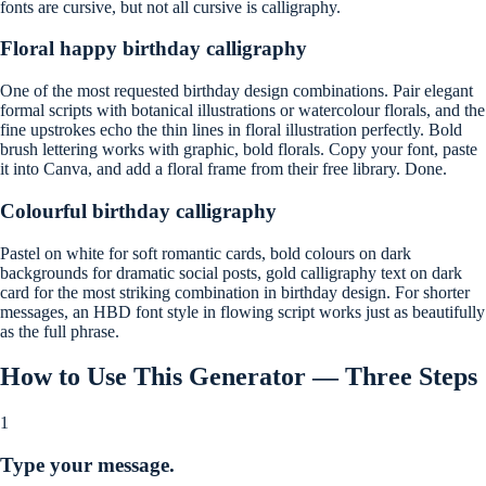
fonts are cursive, but not all cursive is calligraphy.
Floral happy birthday calligraphy
One of the most requested birthday design combinations. Pair elegant
formal scripts with botanical illustrations or watercolour florals, and the
fine upstrokes echo the thin lines in floral illustration perfectly. Bold
brush lettering works with graphic, bold florals. Copy your font, paste
it into Canva, and add a floral frame from their free library. Done.
Colourful birthday calligraphy
Pastel on white for soft romantic cards, bold colours on dark
backgrounds for dramatic social posts, gold calligraphy text on dark
card for the most striking combination in birthday design. For shorter
messages, an HBD font style in flowing script works just as beautifully
as the full phrase.
How to Use This Generator — Three Steps
1
Type your message.