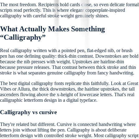
The most freedom. Recipients hold cards close, so even delicate formal
scripts read perfectly. This is where elegant copperplate-inspired
calligraphy with careful stroke weight genuinely shines.
What Actually Makes Something
“Calligraphy”
Real calligraphy written with a pointed pen, flat-edged nib, or brush
pen has one defining quality: thick-thin contrast. Downstrokes are bold
because the nib presses with weight. Upstrokes are hairline-thin
because pressure releases. That contrast between thick stroke and thin
stroke is what separates genuine calligraphy from fancy handwriting.
The best digital calligraphy fonts replicate this faithfully. Look at Great
Vibes or Allura, the thick downstrokes, the hairline upstrokes, the tall
ascenders flowing above the x-height of lowercase letters. That's real
calligraphic letterform design in a digital typeface.
Calligraphy vs cursive
They're related but different. Cursive is connected handwriting where
letters join without lifting the pen. Calligraphy is about deliberate
letterform design with controlled stroke weight. Most calligraphy script