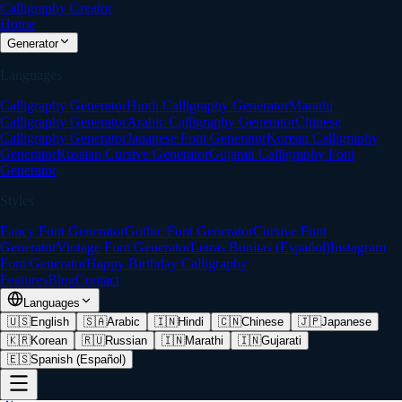
Calligraphy Creator
Home
Generator
Languages
Calligraphy Generator
Hindi Calligraphy Generator
Marathi
Calligraphy Generator
Arabic Calligraphy Generator
Chinese
Calligraphy Generator
Japanese Font Generator
Korean Calligraphy
Generator
Russian Cursive Generator
Gujarati Calligraphy Font
Generator
Styles
Fancy Font Generator
Gothic Font Generator
Cursive Font
Generator
Vintage Font Generator
Letras Bonitas (Español)
Instagram
Font Generator
Happy Birthday Calligraphy
Features
Blog
Contact
Languages
🇺🇸
English
🇸🇦
Arabic
🇮🇳
Hindi
🇨🇳
Chinese
🇯🇵
Japanese
🇰🇷
Korean
🇷🇺
Russian
🇮🇳
Marathi
🇮🇳
Gujarati
🇪🇸
Spanish (Español)