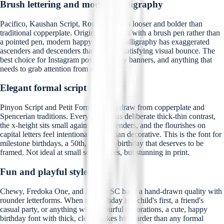
Brush lettering and modern calligraphy
Pacifico, Kaushan Script, Rouge Script is looser and bolder than
traditional copperplate. Originally written with a brush pen rather than
a pointed pen, modern happy birthday calligraphy has exaggerated
ascenders and descenders that give it a satisfying visual bounce. The
best choice for Instagram posts, birthday banners, and anything that
needs to grab attention from a distance.
Elegant formal script
Pinyon Script and Petit Formal Script draw from copperplate and
Spencerian traditions. Every stroke has deliberate thick-thin contrast,
the x-height sits small against tall ascenders, and the flourishes on
capital letters feel intentional rather than decorative. This is the font for
milestone birthdays, a 50th, a 60th, a birthday that deserves to be
framed. Not ideal at small screen sizes, but stunning in print.
Fun and playful styles
Chewy, Fredoka One, and Amatic SC have a hand-drawn quality with
rounder letterforms. When the birthday is a child's first, a friend's
casual party, or anything with colourful decorations, a cute, happy
birthday font with thick, clear strokes hits harder than any formal