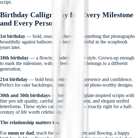
script.
Birthday Calligraphy for Every Milestone
and Every Person
1st birthday
— bold, rounded, cheerful. Something that photographs
beautifully against balloons and looks wonderful in the scrapbook
years later.
18th birthday
— a flowing modern cursive style. Grown-up enough
to mark the milestone, without feeling like it belongs to a different
generation.
21st birthday
— bold brush lettering with presence and confidence.
Perfect for cake backdrops, printed cards, and photo-worthy designs.
30th and 50th birthdays
— formal copperplate-inspired scripts with
fine pen nib quality, careful baseline alignment, and elegant serifed
letterforms. These styles carry real weight — exactly right for a half-
century of life worth celebrating.
The relationship matters too.
For
mum or dad
, reach for something warm and flowing, a happy