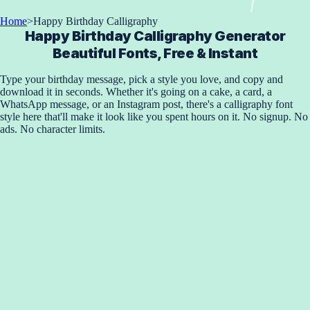
Home
>
Happy Birthday Calligraphy
Happy Birthday Calligraphy Generator
Beautiful Fonts, Free & Instant
Type your birthday message, pick a style you love, and copy and
download it in seconds. Whether it's going on a cake, a card, a
WhatsApp message, or an Instagram post, there's a calligraphy font
style here that'll make it look like you spent hours on it. No signup. No
ads. No character limits.