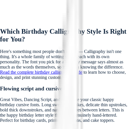
Which Birthday Calligraphy Style Is Right
for You?
Here's something most people don't realise — Calligraphy isn't one
thing. It's a whole family of writing styles, each with its own
personality. The font you pick for a birthday message says almost as
much as the words themselves, so it's worth knowing the difference.
Read the complete birthday calligraphy guide
to learn how to choose,
design, and print stunning custom lettering.
Flowing script and cursive styles
Great Vibes, Dancing Script, and Allura are your classic happy
birthday cursive fonts. Long sweeping strokes, delicate thin upstrokes,
bold thick downstrokes, and natural ligatures between letters. This is
the happy birthday letter style that looks genuinely hand-lettered.
Perfect for birthday cards, printed invitations, and cake toppers.