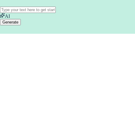
AI
Generate