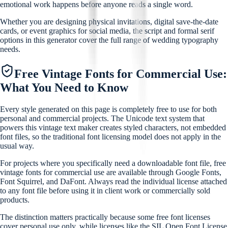
emotional work happens before anyone reads a single word.
Whether you are designing physical invitations, digital save-the-date
cards, or event graphics for social media, the script and formal serif
options in this generator cover the full range of wedding typography
needs.
Free Vintage Fonts for Commercial Use:
What You Need to Know
Every style generated on this page is completely free to use for both
personal and commercial projects. The Unicode text system that
powers this vintage text maker creates styled characters, not embedded
font files, so the traditional font licensing model does not apply in the
usual way.
For projects where you specifically need a downloadable font file, free
vintage fonts for commercial use are available through Google Fonts,
Font Squirrel, and DaFont. Always read the individual license attached
to any font file before using it in client work or commercially sold
products.
The distinction matters practically because some free font licenses
cover personal use only, while licenses like the SIL Open Font License