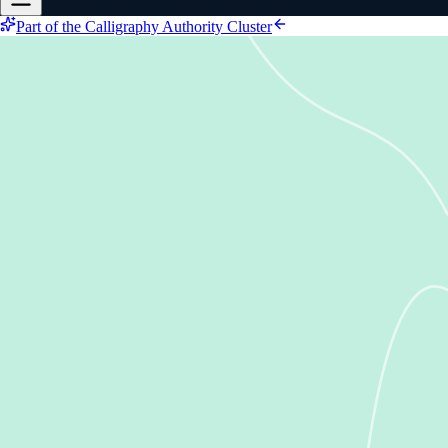
Part of the Calligraphy Authority Cluster