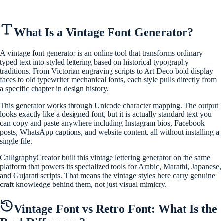
What Is a Vintage Font Generator?
A vintage font generator is an online tool that transforms ordinary
typed text into styled lettering based on historical typography
traditions. From Victorian engraving scripts to Art Deco bold display
faces to old typewriter mechanical fonts, each style pulls directly from
a specific chapter in design history.
This generator works through Unicode character mapping. The output
looks exactly like a designed font, but it is actually standard text you
can copy and paste anywhere including Instagram bios, Facebook
posts, WhatsApp captions, and website content, all without installing a
single file.
CalligraphyCreator built this vintage lettering generator on the same
platform that powers its specialized tools for Arabic, Marathi, Japanese,
and Gujarati scripts. That means the vintage styles here carry genuine
craft knowledge behind them, not just visual mimicry.
Vintage Font vs Retro Font: What Is the