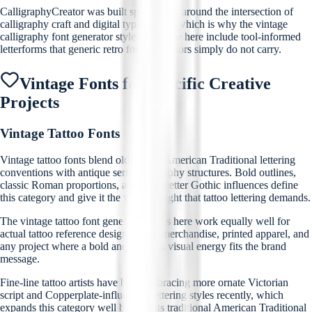
CalligraphyCreator was built specifically around the intersection of
calligraphy craft and digital typography, which is why the vintage
calligraphy font generator styles available here include tool-informed
letterforms that generic retro font generators simply do not carry.
Vintage Fonts for Specific Creative
Projects
Vintage Tattoo Fonts
Vintage tattoo fonts blend old-school American Traditional lettering
conventions with antique serif typography structures. Bold outlines,
classic Roman proportions, and Blackletter Gothic influences define
this category and give it the visual weight that tattoo lettering demands.
The vintage tattoo font generator styles here work equally well for
actual tattoo reference designs, band merchandise, printed apparel, and
any project where a bold and timeless visual energy fits the brand
message.
Fine-line tattoo artists have been embracing more ornate Victorian
script and Copperplate-influenced lettering styles recently, which
expands this category well beyond its traditional American Traditional