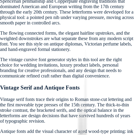
Spencerian penmanship and Copperplate engraving traditions that
dominated American and European writing from the 17th century
through the early 20th century. These letterforms were developed for a
physical tool: a pointed pen nib under varying pressure, moving across
smooth paper in controlled arcs.
The flowing connected forms, the elegant hairline upstrokes, and the
weighted downstrokes are what separate these from any modern script
font. You see this style on antique diplomas, Victorian perfume labels,
and hand-engraved formal stationery.
The vintage cursive font generator styles in this tool are the right
choice for wedding invitations, luxury product labels, personal
branding for creative professionals, and any design that needs to
communicate refined craft rather than digital convenience.
Vintage Serif and Antique Fonts
Vintage serif fonts trace their origins to Roman stone-cut lettering and
the first moveable type presses of the 15th century. The thick-to-thin
stroke contrast, the bracketed serifs, and the optical balance in the
letterforms are design decisions that have survived hundreds of years
of typographic revision.
Antique fonts add the visual character of aged wood-type printing: ink