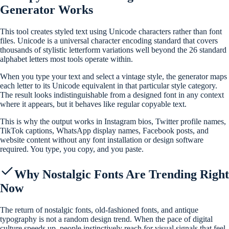
Generator Works
This tool creates styled text using Unicode characters rather than font
files. Unicode is a universal character encoding standard that covers
thousands of stylistic letterform variations well beyond the 26 standard
alphabet letters most tools operate within.
When you type your text and select a vintage style, the generator maps
each letter to its Unicode equivalent in that particular style category.
The result looks indistinguishable from a designed font in any context
where it appears, but it behaves like regular copyable text.
This is why the output works in Instagram bios, Twitter profile names,
TikTok captions, WhatsApp display names, Facebook posts, and
website content without any font installation or design software
required. You type, you copy, and you paste.
Why Nostalgic Fonts Are Trending Right
Now
The return of nostalgic fonts, old-fashioned fonts, and antique
typography is not a random design trend. When the pace of digital
culture speeds up, people instinctively reach for visual signals that feel