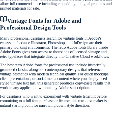
allow full commercial use including embedding in digital products and
printed materials for sale.
Vintage Fonts for Adobe and
Professional Design Tools
Many professional designers search for vintage fonts in Adobe's
ecosystem because Illustrator, Photoshop, and InDesign are their
primary working environments. The retro Adobe fonts library inside
Adobe Fonts gives you access to thousands of licensed vintage and
retro typefaces that integrate directly into Creative Cloud workflows.
The best retro Adobe fonts for professional use include historically
grounded classics alongside contemporary designs that reference
vintage aesthetics with modern technical quality. For quick mockups,
client presentations, or social media content where you simply need
styled vintage text fast, this generator produces copy-paste results that
work in any application without any Adobe subscription.
For designers who want to experiment with vintage lettering before
committing to a full font purchase or license, this retro text maker is a
natural starting point for narrowing down style direction.