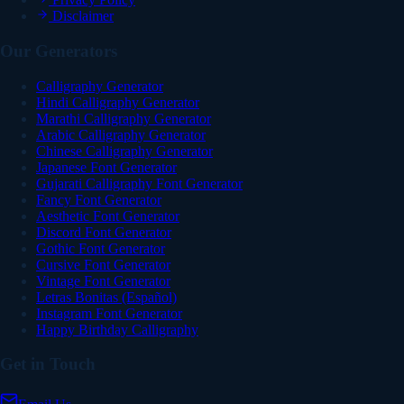
Disclaimer
Our Generators
Calligraphy Generator
Hindi Calligraphy Generator
Marathi Calligraphy Generator
Arabic Calligraphy Generator
Chinese Calligraphy Generator
Japanese Font Generator
Gujarati Calligraphy Font Generator
Fancy Font Generator
Aesthetic Font Generator
Discord Font Generator
Gothic Font Generator
Cursive Font Generator
Vintage Font Generator
Letras Bonitas (Español)
Instagram Font Generator
Happy Birthday Calligraphy
Get in Touch