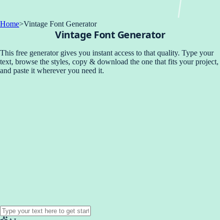
Home
>
Vintage Font Generator
Vintage Font Generator
This free generator gives you instant access to that quality. Type your
text, browse the styles, copy & download the one that fits your project,
and paste it wherever you need it.