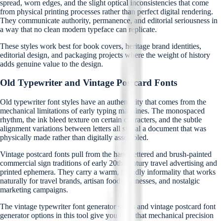
spread, worn edges, and the slight optical inconsistencies that come
from physical printing processes rather than perfect digital rendering.
They communicate authority, permanence, and editorial seriousness in
a way that no clean modern typeface can replicate.
These styles work best for book covers, heritage brand identities,
editorial design, and packaging projects where the weight of history
adds genuine value to the design.
Old Typewriter and Vintage Postcard Fonts
Old typewriter font styles have an authenticity that comes from the
mechanical limitations of early typing machines. The monospaced
rhythm, the ink bleed texture on certain characters, and the subtle
alignment variations between letters all signal a document that was
physically made rather than digitally assembled.
Vintage postcard fonts pull from the hand-lettered and brush-painted
commercial sign traditions of early 20th-century travel advertising and
printed ephemera. They carry a warm, friendly informality that works
naturally for travel brands, artisan food businesses, and nostalgic
marketing campaigns.
The vintage typewriter font generator styles and vintage postcard font
generator options in this tool give you both that mechanical precision