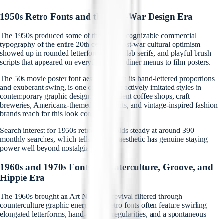
1950s Retro Fonts and the Post-War Design Era
The 1950s produced some of the most recognizable commercial
typography of the entire 20th century. Post-war cultural optimism
showed up in rounded letterforms, bold slab serifs, and playful brush
scripts that appeared on everything from diner menus to film posters.
The 50s movie poster font aesthetic, with its hand-lettered proportions
and exuberant swing, is one of the most actively imitated styles in
contemporary graphic design. Independent coffee shops, craft
breweries, Americana-themed restaurants, and vintage-inspired fashion
brands reach for this look constantly.
Search interest for 1950s retro fonts holds steady at around 390
monthly searches, which tells you this aesthetic has genuine staying
power well beyond nostalgia cycles.
1960s and 1970s Fonts: Counterculture, Groove, and
Hippie Era
The 1960s brought an Art Nouveau revival filtered through
counterculture graphic energy. 60s retro fonts often feature swirling
elongated letterforms, hand-drawn irregularities, and a spontaneous