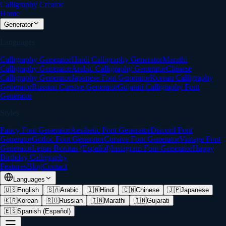
Calligraphy Creator
Home
Generator
Languages
Calligraphy Generator
Hindi Calligraphy Generator
Marathi
Calligraphy Generator
Arabic Calligraphy Generator
Chinese
Calligraphy Generator
Japanese Font Generator
Korean Calligraphy
Generator
Russian Cursive Generator
Gujarati Calligraphy Font
Generator
Styles
Fancy Font Generator
Aesthetic Font Generator
Discord Font
Generator
Gothic Font Generator
Cursive Font Generator
Vintage Font
Generator
Letras Bonitas (Español)
Instagram Font Generator
Happy
Birthday Calligraphy
Features
Blog
Contact
Languages
🇺🇸
English
🇸🇦
Arabic
🇮🇳
Hindi
🇨🇳
Chinese
🇯🇵
Japanese
🇰🇷
Korean
🇷🇺
Russian
🇮🇳
Marathi
🇮🇳
Gujarati
🇪🇸
Spanish (Español)