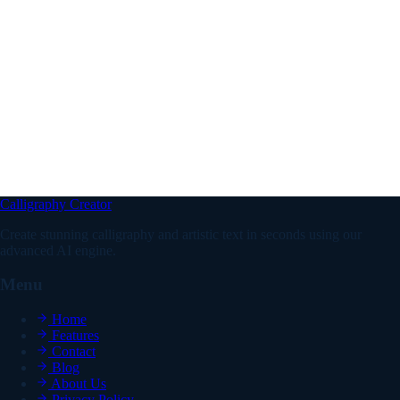
What are the best vintage font styles for a logo?
What are antique fonts and how are they different from
vintage fonts?
Can I use vintage fonts on Instagram and other social
media platforms?
Calligraphy Creator
Create stunning calligraphy and artistic text in seconds using our
advanced AI engine.
Menu
Home
Features
Contact
Blog
About Us
Privacy Policy