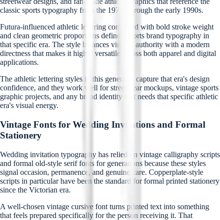
streetwear designs, and fan-made athletic graphics that reference the
classic sports typography from the 1970s through the early 1990s.
Futura-influenced athletic lettering combined with bold stroke weight
and clean geometric proportions defined sports brand typography in
that specific era. The style balances vintage authority with a modern
directness that makes it highly versatile across both apparel and digital
applications.
The athletic lettering styles in this generator capture that era's design
confidence, and they work well for streetwear mockups, vintage sports
graphic projects, and any brand identity that needs that specific athletic
era's visual energy.
Vintage Fonts for Wedding Invitations and Formal
Stationery
Wedding invitation typography has relied on vintage calligraphy scripts
and formal old-style serif fonts for generations because these styles
signal occasion, permanence, and genuine care. Copperplate-style
scripts in particular have been the standard for formal printed stationery
since the Victorian era.
A well-chosen vintage cursive font turns printed text into something
that feels prepared specifically for the person receiving it. That