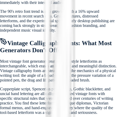
immediately with their intended audience.
The 90's retro font trend is also growing with a 16% upward
movement in recent search data. Grunge textures, distressed
letterforms, and the experimental spirit of early desktop publishing are
coming back strongly in streetwear, urban fashion branding, and
independent music visual identity.
Vintage Calligraphy Fonts: What Most
Generators Don't Offer
Most vintage font generators treat all script-style letterforms as
interchangeable, which erases an important and meaningful distinction.
Vintage calligraphy fonts are structured by the mechanics of a physical
writing tool: the angle of a broad-edge nib, the pressure variation of a
pointed pen, the drag and lift pattern of a loaded brush.
Copperplate script, Spencerian penmanship, Gothic blackletter, and
uncial hand lettering are all calligraphy-based vintage fonts with
specific structural rules that were developed over centuries of writing
practice. You find these letterforms on antique diplomas, Victorian
formal menus, and hand-engraved stationery where the quality of the
tool-based letterform was a signal of status and seriousness.