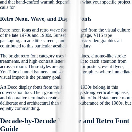
and that hand-crafted warmth depending on what your specific project
calls for.
Retro Neon, Wave, and Display Fonts
Retro neon fonts and retro wave fonts emerged from the visual culture
of the late 1970s and 1980s. Sunset Strip signage, VHS tape
packaging, arcade title screens, and early music video graphics all
contributed to this particular aesthetic vocabulary.
The bright retro font category uses bold outlines, chrome-like stroke
treatments, and high-contrast letterforms built to catch attention from
across a room. These styles are engineered for posters, event flyers,
YouTube channel banners, and social media graphics where immediate
visual impact is the primary goal.
Art Deco display fonts from the 1920s and 1930s belong in this
conversation too. Their geometric symmetry, strong vertical emphasis,
and decorative terminals create a different kind of bold statement: more
deliberate and architectural than the neon exuberance of the 1980s, but
equally commanding.
Decade-by-Decade Vintage and Retro Font
Guide