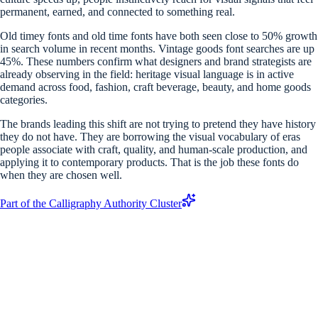
permanent, earned, and connected to something real.
Old timey fonts and old time fonts have both seen close to 50% growth
in search volume in recent months. Vintage goods font searches are up
45%. These numbers confirm what designers and brand strategists are
already observing in the field: heritage visual language is in active
demand across food, fashion, craft beverage, beauty, and home goods
categories.
The brands leading this shift are not trying to pretend they have history
they do not have. They are borrowing the visual vocabulary of eras
people associate with craft, quality, and human-scale production, and
applying it to contemporary products. That is the job these fonts do
when they are chosen well.
Part of the Calligraphy Authority Cluster
What is a vintage font generator?