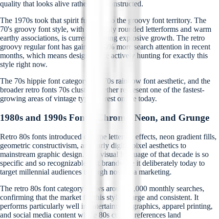
quality that looks alive rather than constructed.
The 1970s took that spirit further into the groovy font territory. The
70's groovy font style, with its bubbly rounded letterforms and warm
earthy associations, is currently seeing explosive growth. The retro
groovy regular font has gained 400% more search attention in recent
months, which means designers are actively hunting for exactly this
style right now.
The 70s hippie font category, the 70s rainbow font aesthetic, and the
broader retro fonts 70s cluster together represent one of the fastest-
growing areas of vintage type interest online today.
1980s and 1990s Fonts: Chrome, Neon, and Grunge
Retro 80s fonts introduced chrome lettering effects, neon gradient fills,
geometric constructivism, and early digital pixel aesthetics to
mainstream graphic design. The visual language of that decade is so
specific and so recognizable that brands use it deliberately today to
target millennial audiences through nostalgia marketing.
The retro 80s font category draws around 1,000 monthly searches,
confirming that the market for this style is large and consistent. It
performs particularly well in entertainment graphics, apparel printing,
and social media content where 80s culture references land