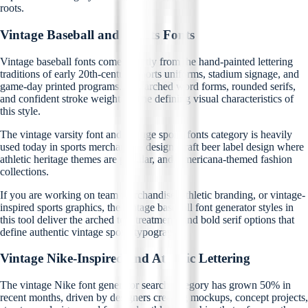
roots.
Vintage Baseball and Sports Fonts
Vintage baseball fonts come directly from the hand-painted lettering
traditions of early 20th-century sports uniforms, stadium signage, and
game-day printed programs. The arched word forms, rounded serifs,
and confident stroke weight are the defining visual characteristics of
this style.
The vintage varsity font and vintage sports fonts category is heavily
used today in sports merchandise design, craft beer label design where
athletic heritage themes are popular, and Americana-themed fashion
collections.
If you are working on team merchandise, athletic branding, or vintage-
inspired sports graphics, the vintage baseball font generator styles in
this tool deliver the arched text treatments and bold serif options that
define authentic vintage sports typography.
Vintage Nike-Inspired and Athletic Lettering
The vintage Nike font generator search category has grown 50% in
recent months, driven by designers creating mockups, concept projects,