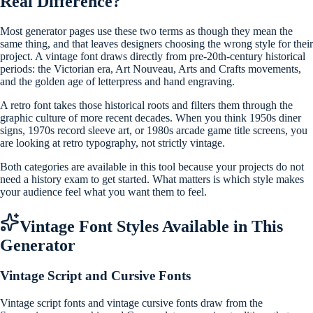
Real Difference?
Most generator pages use these two terms as though they mean the
same thing, and that leaves designers choosing the wrong style for their
project. A vintage font draws directly from pre-20th-century historical
periods: the Victorian era, Art Nouveau, Arts and Crafts movements,
and the golden age of letterpress and hand engraving.
A retro font takes those historical roots and filters them through the
graphic culture of more recent decades. When you think 1950s diner
signs, 1970s record sleeve art, or 1980s arcade game title screens, you
are looking at retro typography, not strictly vintage.
Both categories are available in this tool because your projects do not
need a history exam to get started. What matters is which style makes
your audience feel what you want them to feel.
Vintage Font Styles Available in This
Generator
Vintage Script and Cursive Fonts
Vintage script fonts and vintage cursive fonts draw from the