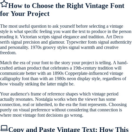
How to Choose the Right Vintage Font
for Your Project
The most useful question to ask yourself before selecting a vintage
style is what specific feeling you want the text to produce in the person
reading it. Victorian scripts signal elegance and tradition. Art Deco
serifs signal precision and glamour. Typewriter fonts signal authenticity
and personality. 1970s groovy styles signal warmth and creative
freedom.
Match the era of your font to the story your project is telling. A hand-
crafted artisan product that celebrates a 19th-century tradition will
communicate better with an 1890s Copperplate-influenced vintage
calligraphy font than with an 1980s neon display style, regardless of
how visually striking the latter might be.
Your audience's frame of reference shapes which vintage period
actually resonates. Nostalgia works when the viewer has some
connection, real or inherited, to the era the font represents. Choosing
purely on visual preference without considering that connection is
where most vintage font decisions go wrong.
Copy and Paste Vintage Text: How This