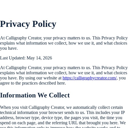
Privacy Policy
At Calligraphy Creator, your privacy matters to us. This Privacy Policy
explains what information we collect, how we use it, and what choices
you have.
Last Updated: May 14, 2026
At Calligraphy Creator, your privacy matters to us. This Privacy Policy
explains what information we collect, how we use it, and what choices
you have. By using our website at
https://calligraphycreator.com/
, you
agree to the practices described here.
Information We Collect
When you visit Calligraphy Creator, we automatically collect certain
technical information your browser sends to us. This includes your IP
address, browser type, device type, the pages you visit, the time you
spend on each page, and the referring URL that brought you here. We
use this information only to improve how the website works and to