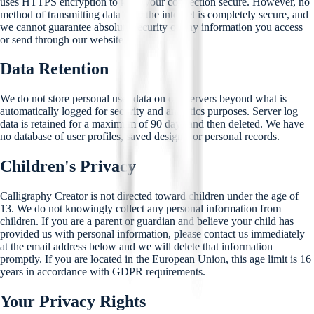
uses HTTPS encryption to keep your connection secure. However, no
method of transmitting data over the internet is completely secure, and
we cannot guarantee absolute security of any information you access
or send through our website.
Data Retention
We do not store personal user data on our servers beyond what is
automatically logged for security and analytics purposes. Server log
data is retained for a maximum of 90 days and then deleted. We have
no database of user profiles, saved designs, or personal records.
Children's Privacy
Calligraphy Creator is not directed toward children under the age of
13. We do not knowingly collect any personal information from
children. If you are a parent or guardian and believe your child has
provided us with personal information, please contact us immediately
at the email address below and we will delete that information
promptly. If you are located in the European Union, this age limit is 16
years in accordance with GDPR requirements.
Your Privacy Rights