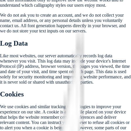
understand which calligraphy styles our users enjoy most.
We do not ask you to create an account, and we do not collect your
name, email address, or any personal details unless you voluntarily
contact us. All font generation happens directly in your browser, and
we do not store your text inputs on our servers.
Log Data
Like most websites, our server automatically records log data
whenever you visit. This log data may include your device's Internet
Protocol (IP) address, browser version, the pages you viewed, the time
and date of your visit, and time spent on each page. This data is used
solely for security monitoring and improving website performance, and
it is never sold or shared with unauthorized parties.
Cookies
We use cookies and similar tracking technologies to improve your
experience on our site. A cookie is a small file placed on your device
that helps the website remember certain preferences and deliver
relevant content. You can instruct your browser to refuse all cookies or
to alert you when a cookie is being sent. However, some parts of our