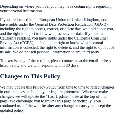
Depending on where you live, you may have certain rights regarding
your personal information.
If you are located in the European Union or United Kingdom, you
have rights under the General Data Protection Regulation (GDPR),
including the right to access, correct, or delete data we hold about you,
and the right to object to how we process your data. If you are a
California resident, you have rights under the California Consumer
Privacy Act (CCPA), including the right to know what personal
information is collected, the right to delete it, and the right to opt out of
its sale. We do not sell personal information to any third party.
To exercise any of these rights, please contact us at the email address
listed below and we will respond within 30 days.
Changes to This Policy
We may update this Privacy Policy from time to time to reflect changes
in our practices, technology, or legal requirements. When we make
changes, we will update the "Last Updated" date at the top of this
page. We encourage you to review this page periodically. Your
continued use of the website after any changes means you accept the
updated policy.