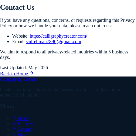
Contact Us
If you have any questions, concerns, or requests regarding this Privacy
Policy or how we handle your data, please reach out to us:
Website:
https://calligraphycreator.com/
Email:
saifrehman7896@gmail.com
We aim to respond to all privacy-related inquiries within 5 business
days.
Last Updated: May 2026
Back to Home
Calligraphy Creator
Create stunning calligraphy and artistic text in seconds using our
advanced AI engine.
Menu
Home
Features
Contact
Blog