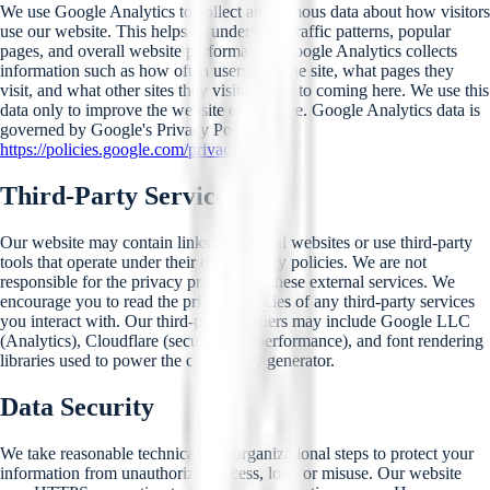
We use Google Analytics to collect anonymous data about how visitors
use our website. This helps us understand traffic patterns, popular
pages, and overall website performance. Google Analytics collects
information such as how often users visit the site, what pages they
visit, and what other sites they visited prior to coming here. We use this
data only to improve the website experience. Google Analytics data is
governed by Google's Privacy Policy at
https://policies.google.com/privacy
.
Third-Party Services
Our website may contain links to external websites or use third-party
tools that operate under their own privacy policies. We are not
responsible for the privacy practices of these external services. We
encourage you to read the privacy policies of any third-party services
you interact with. Our third-party partners may include Google LLC
(Analytics), Cloudflare (security and performance), and font rendering
libraries used to power the calligraphy generator.
Data Security
We take reasonable technical and organizational steps to protect your
information from unauthorized access, loss, or misuse. Our website