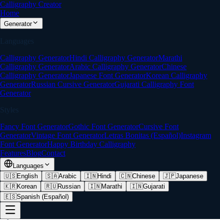
Calligraphy Creator
Home
Generator
Languages
Calligraphy Generator
Hindi Calligraphy Generator
Marathi
Calligraphy Generator
Arabic Calligraphy Generator
Chinese
Calligraphy Generator
Japanese Font Generator
Korean Calligraphy
Generator
Russian Cursive Generator
Gujarati Calligraphy Font
Generator
Styles
Fancy Font Generator
Gothic Font Generator
Cursive Font
Generator
Vintage Font Generator
Letras Bonitas (Español)
Instagram
Font Generator
Happy Birthday Calligraphy
Features
Blog
Contact
Languages
🇺🇸
English
🇸🇦
Arabic
🇮🇳
Hindi
🇨🇳
Chinese
🇯🇵
Japanese
🇰🇷
Korean
🇷🇺
Russian
🇮🇳
Marathi
🇮🇳
Gujarati
🇪🇸
Spanish (Español)