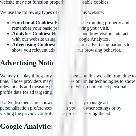
website may not function properly if you disable cookies.
We use the following types of cookies on this website:
Functional Cookies:
Keep the website running properly and
remember your basic preferences during your visit.
Analytics Cookies:
Help us understand how visitors interact
with our website using tools like Google Analytics.
Advertising Cookies:
Are used by our advertising partners to
show you relevant ads based on your browsing behavior.
Advertising Notice
We may display third-party advertisements on this website from time to
time. Those providers may use cookies or similar technologies to show
relevant ads and measure performance. We do not collect personal
profile data for ad targeting.
If advertisements are shown, you can usually manage ad
personalization preferences through your browser settings or by
visiting the privacy controls of the provider serving the ad.
Google Analytics