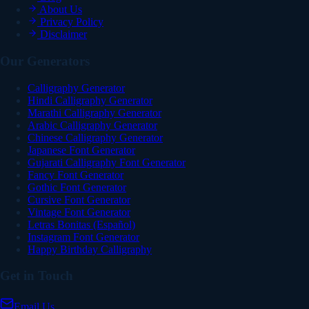
About Us
Privacy Policy
Disclaimer
Our Generators
Calligraphy Generator
Hindi Calligraphy Generator
Marathi Calligraphy Generator
Arabic Calligraphy Generator
Chinese Calligraphy Generator
Japanese Font Generator
Gujarati Calligraphy Font Generator
Fancy Font Generator
Gothic Font Generator
Cursive Font Generator
Vintage Font Generator
Letras Bonitas (Español)
Instagram Font Generator
Happy Birthday Calligraphy
Get in Touch
Email Us