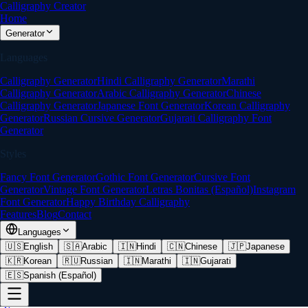
Calligraphy Creator
Home
Generator
Languages
Calligraphy Generator
Hindi Calligraphy Generator
Marathi
Calligraphy Generator
Arabic Calligraphy Generator
Chinese
Calligraphy Generator
Japanese Font Generator
Korean Calligraphy
Generator
Russian Cursive Generator
Gujarati Calligraphy Font
Generator
Styles
Fancy Font Generator
Gothic Font Generator
Cursive Font
Generator
Vintage Font Generator
Letras Bonitas (Español)
Instagram
Font Generator
Happy Birthday Calligraphy
Features
Blog
Contact
Languages
🇺🇸
English
🇸🇦
Arabic
🇮🇳
Hindi
🇨🇳
Chinese
🇯🇵
Japanese
🇰🇷
Korean
🇷🇺
Russian
🇮🇳
Marathi
🇮🇳
Gujarati
🇪🇸
Spanish (Español)