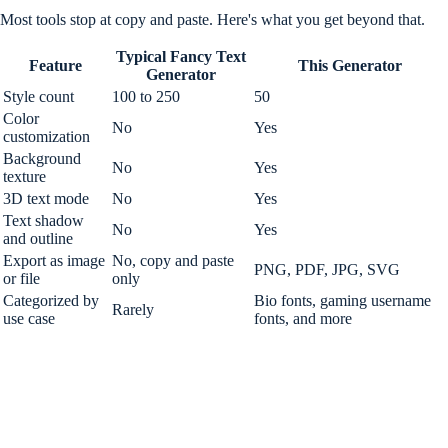
Most tools stop at copy and paste. Here's what you get beyond that.
Typical Fancy Text
Feature
This Generator
Generator
Style count
100 to 250
50
Color
No
Yes
customization
Background
No
Yes
texture
3D text mode
No
Yes
Text shadow
No
Yes
and outline
Export as image
No, copy and paste
PNG, PDF, JPG, SVG
or file
only
Categorized by
Bio fonts, gaming username
Rarely
use case
fonts, and more