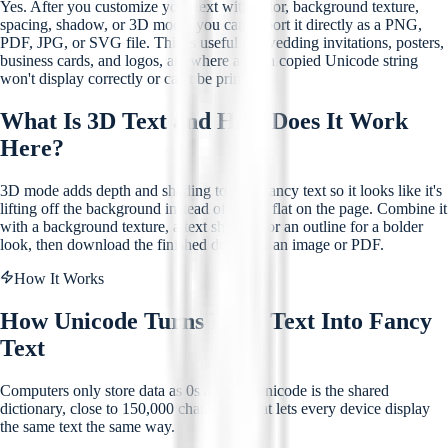
Yes. After you customize your text with color, background texture,
spacing, shadow, or 3D mode, you can export it directly as a PNG,
PDF, JPG, or SVG file. This is useful for wedding invitations, posters,
business cards, and logos, anywhere a plain copied Unicode string
won't display correctly or can't be printed.
What Is 3D Text and How Does It Work
Here?
3D mode adds depth and shading to your fancy text so it looks like it's
lifting off the background instead of sitting flat on the page. Combine it
with a background texture, a text shadow, or an outline for a bolder
look, then download the finished design as an image or PDF.
How It Works
How Unicode Turns Plain Text Into Fancy
Text
Computers only store data as 0s and 1s. Unicode is the shared
dictionary, close to 150,000 characters, that lets every device display
the same text the same way.