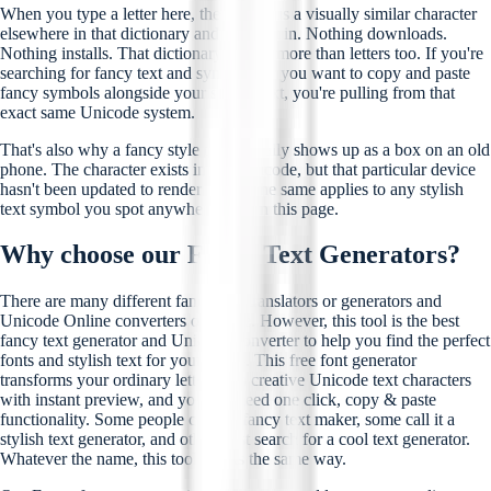
When you type a letter here, the tool finds a visually similar character
elsewhere in that dictionary and swaps it in. Nothing downloads.
Nothing installs. That dictionary covers more than letters too. If you're
searching for fancy text and symbols, or you want to copy and paste
fancy symbols alongside your stylish text, you're pulling from that
exact same Unicode system.
That's also why a fancy style occasionally shows up as a box on an old
phone. The character exists inside Unicode, but that particular device
hasn't been updated to render it yet. The same applies to any stylish
text symbol you spot anywhere else on this page.
Why choose our Fancy Text Generators?
There are many different fancy text translators or generators and
Unicode Online converters out there. However, this tool is the best
fancy text generator and Unicode converter to help you find the perfect
fonts and stylish text for your needs. This free font generator
transforms your ordinary letters into creative Unicode text characters
with instant preview, and you just need one click, copy & paste
functionality. Some people call it a fancy text maker, some call it a
stylish text generator, and others just search for a cool text generator.
Whatever the name, this tool works the same way.