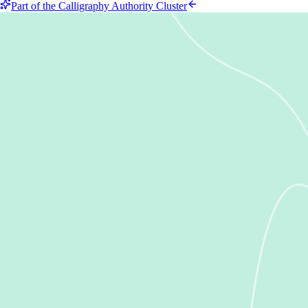
Part of the Calligraphy Authority Cluster