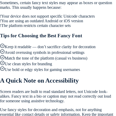
Sometimes, certain fancy text styles may appear as boxes or question
marks. This usually happens because:
!
Your device does not support specific Unicode characters
!
You are using an outdated Android or iOS version
!
The platform restricts certain character sets
Tips for Choosing the Best Fancy Font
Keep it readable — don’t sacrifice clarity for decoration
Avoid overusing symbols in professional settings
Match the tone of the platform (casual vs business)
Use clean styles for branding
Use bold or edgy styles for gaming usernames
A Quick Note on Accessibility
Screen readers are built to read standard letters, not Unicode look-
alikes. Fancy text in a bio or caption may not read correctly out loud
for someone using assistive technology.
Use fancy styles for decoration and emphasis, not for anything
essential like contact details or safety information. Keep the important