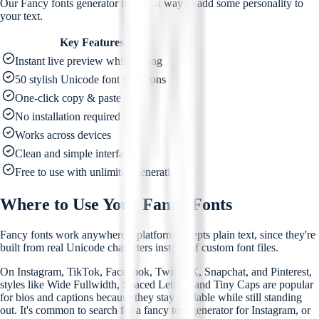
Our Fancy fonts generator is a great way to add some personality to
your text.
Key Features
Instant live preview while typing
50 stylish Unicode font variations
One-click copy & paste
No installation required
Works across devices
Clean and simple interface
Free to use with unlimited generation
Where to Use Your Fancy Fonts
Fancy fonts work anywhere a platform accepts plain text, since they're
built from real Unicode characters instead of custom font files.
On Instagram, TikTok, Facebook, Twitter/X, Snapchat, and Pinterest,
styles like Wide Fullwidth, Spaced Letters, and Tiny Caps are popular
for bios and captions because they stay readable while still standing
out. It's common to search for a fancy text generator for Instagram, or