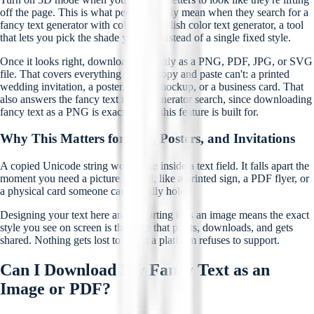
off the page. This is what people usually mean when they search for a
fancy text generator with color or a stylish color text generator, a tool
that lets you pick the shade yourself instead of a single fixed style.
Once it looks right, download it directly as a PNG, PDF, JPG, or SVG
file. That covers everything a plain copy and paste can't: a printed
wedding invitation, a poster, a logo mockup, or a business card. That
also answers the fancy text image generator search, since downloading
fancy text as a PNG is exactly what this feature is built for.
Why This Matters for Bios, Posters, and Invitations
A copied Unicode string works fine inside a text field. It falls apart the
moment you need a picture instead, like a printed sign, a PDF flyer, or
a physical card someone can actually hold.
Designing your text here and exporting it as an image means the exact
style you see on screen is the style that prints, downloads, and gets
shared. Nothing gets lost to a font a platform refuses to support.
Can I Download My Fancy Text as an
Image or PDF?