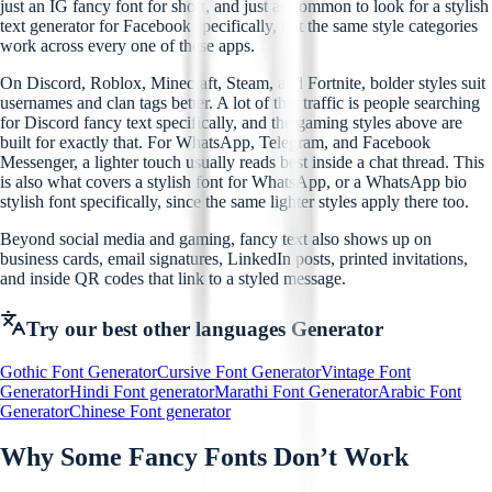
just an IG fancy font for short, and just as common to look for a stylish
text generator for Facebook specifically, but the same style categories
work across every one of these apps.
On Discord, Roblox, Minecraft, Steam, and Fortnite, bolder styles suit
usernames and clan tags better. A lot of that traffic is people searching
for Discord fancy text specifically, and the gaming styles above are
built for exactly that. For WhatsApp, Telegram, and Facebook
Messenger, a lighter touch usually reads best inside a chat thread. This
is also what covers a stylish font for WhatsApp, or a WhatsApp bio
stylish font specifically, since the same lighter styles apply there too.
Beyond social media and gaming, fancy text also shows up on
business cards, email signatures, LinkedIn posts, printed invitations,
and inside QR codes that link to a styled message.
Try our best other languages Generator
Gothic Font Generator
Cursive Font Generator
Vintage Font
Generator
Hindi Font generator
Marathi Font Generator
Arabic Font
Generator
Chinese Font generator
Why Some Fancy Fonts Don’t Work