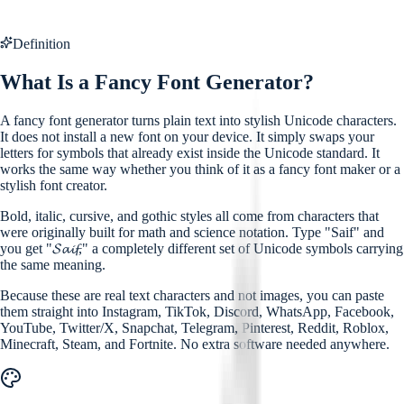
Definition
What Is a Fancy Font Generator?
A fancy font generator turns plain text into stylish Unicode characters.
It does not install a new font on your device. It simply swaps your
letters for symbols that already exist inside the Unicode standard. It
works the same way whether you think of it as a fancy font maker or a
stylish font creator.
Bold, italic, cursive, and gothic styles all come from characters that
were originally built for math and science notation. Type "Saif" and
you get "𝓢𝓪𝓲𝓯," a completely different set of Unicode symbols carrying
the same meaning.
Because these are real text characters and not images, you can paste
them straight into Instagram, TikTok, Discord, WhatsApp, Facebook,
YouTube, Twitter/X, Snapchat, Telegram, Pinterest, Reddit, Roblox,
Minecraft, Steam, and Fortnite. No extra software needed anywhere.