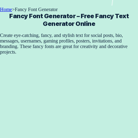
Home
>
Fancy Font Generator
Fancy Font Generator – Free Fancy Text
Generator Online
Create eye-catching, fancy, and stylish text for social posts, bio,
messages, usernames, gaming profiles, posters, invitations, and
branding. These fancy fonts are great for creativity and decorative
projects.