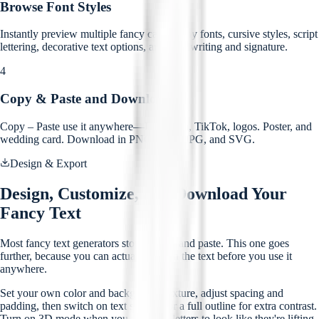
Browse Font Styles
Instantly preview multiple fancy calligraphy fonts, cursive styles, script
lettering, decorative text options, and handwriting and signature.
4
Copy & Paste and Download
Copy – Paste use it anywhere—Instagram, TikTok, logos. Poster, and
wedding card. Download in PNG, PDF, JPG, and SVG.
Design & Export
Design, Customize, and Download Your
Fancy Text
Most fancy text generators stop at copy and paste. This one goes
further, because you can actually design the text before you use it
anywhere.
Set your own color and background texture, adjust spacing and
padding, then switch on text shadow or a full outline for extra contrast.
Turn on 3D mode when you want the letters to look like they're lifting