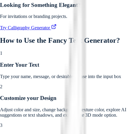
Looking for Something Elegant?
For invitations or branding projects.
Try Calligraphy Generator
How to Use the
Fancy Text Generator
?
1
Enter Your Text
Type your name, message, or desirable phrase into the input box
2
Customize your Design
Adjust color and size, change background texture color, explore AI
suggestions or text shadows, and explore the 3D mode option.
3