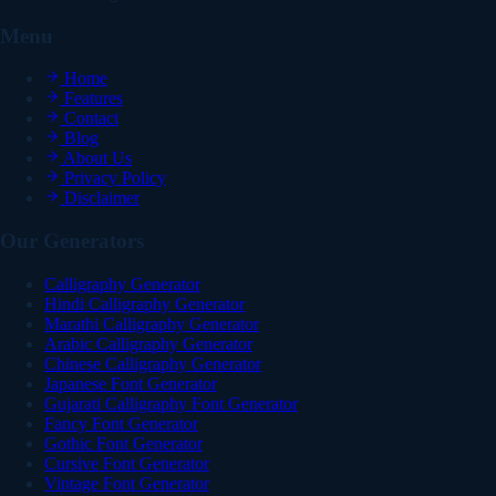
Menu
Home
Features
Contact
Blog
About Us
Privacy Policy
Disclaimer
Our Generators
Calligraphy Generator
Hindi Calligraphy Generator
Marathi Calligraphy Generator
Arabic Calligraphy Generator
Chinese Calligraphy Generator
Japanese Font Generator
Gujarati Calligraphy Font Generator
Fancy Font Generator
Gothic Font Generator
Cursive Font Generator
Vintage Font Generator