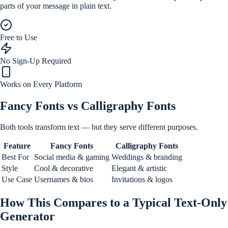
parts of your message in plain text.
Free to Use
No Sign-Up Required
Works on Every Platform
Fancy Fonts vs Calligraphy Fonts
Both tools transform text — but they serve different purposes.
Feature
Fancy Fonts
Calligraphy Fonts
Best For
Social media & gaming
Weddings & branding
Style
Cool & decorative
Elegant & artistic
Use Case
Usernames & bios
Invitations & logos
How This Compares to a Typical Text-Only
Generator