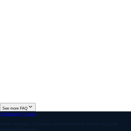
Is this online fancy font generator free?
How is this different from a calligraphy generator?
Can I use fancy fonts for gaming usernames?
What is the best fancy font for an Instagram bio?
How many fancy font styles does this generator include?
See more FAQ
Calligraphy Creator
Create stunning calligraphy and artistic text in seconds using our
advanced AI engine.