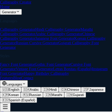
Calligraphy Creator
Home
Generator
Languages
Calligraphy Generator
Hindi Calligraphy Generator
Marathi
Calligraphy Generator
Arabic Calligraphy Generator
Chinese
Calligraphy Generator
Japanese Font Generator
Korean Calligraphy
Generator
Russian Cursive Generator
Gujarati Calligraphy Font
Generator
Styles
Fancy Font Generator
Gothic Font Generator
Cursive Font
Generator
Vintage Font Generator
Letras Bonitas (Español)
Instagram
Font Generator
Happy Birthday Calligraphy
Features
Blog
Contact
Languages
🇺🇸
English
🇸🇦
Arabic
🇮🇳
Hindi
🇨🇳
Chinese
🇯🇵
Japanese
🇰🇷
Korean
🇷🇺
Russian
🇮🇳
Marathi
🇮🇳
Gujarati
🇪🇸
Spanish (Español)