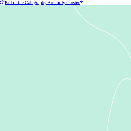
Part of the Calligraphy Authority Cluster