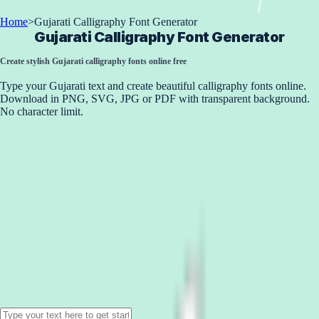
Home
>
Gujarati Calligraphy Font Generator
Gujarati Calligraphy Font Generator
Create stylish Gujarati calligraphy fonts online free
Type your Gujarati text and create beautiful calligraphy fonts online.
Download in PNG, SVG, JPG or PDF with transparent background.
No character limit.