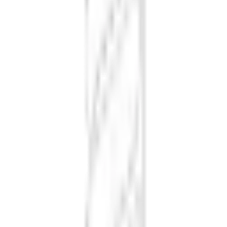
Loading font styles