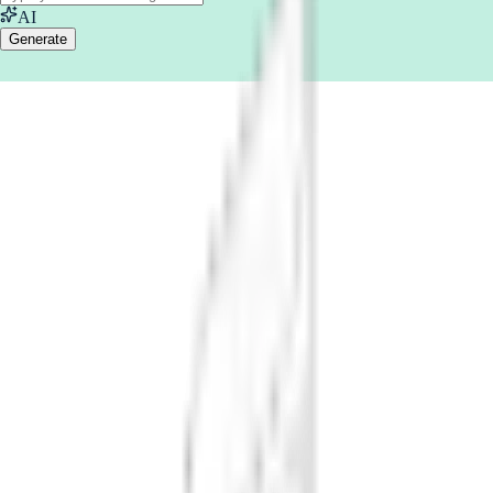
AI
Generate