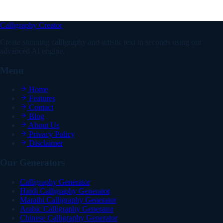
Calligraphy Creator
Create stunning calligraphy and artistic text in seconds using our
advanced AI engine.
Menu
Home
Features
Contact
Blog
About Us
Privacy Policy
Disclaimer
Our Generators
Calligraphy Generator
Hindi Calligraphy Generator
Marathi Calligraphy Generator
Arabic Calligraphy Generator
Chinese Calligraphy Generator