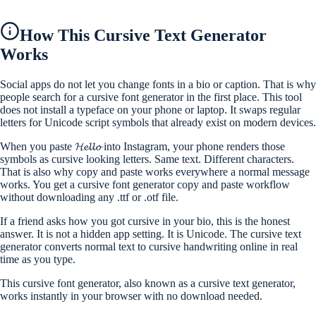
How This Cursive Text Generator
Works
Social apps do not let you change fonts in a bio or caption. That is why
people search for a cursive font generator in the first place. This tool
does not install a typeface on your phone or laptop. It swaps regular
letters for Unicode script symbols that already exist on modern devices.
When you paste 𝓗𝓮𝓵𝓵𝓸 into Instagram, your phone renders those
symbols as cursive looking letters. Same text. Different characters.
That is also why copy and paste works everywhere a normal message
works. You get a cursive font generator copy and paste workflow
without downloading any .ttf or .otf file.
If a friend asks how you got cursive in your bio, this is the honest
answer. It is not a hidden app setting. It is Unicode. The cursive text
generator converts normal text to cursive handwriting online in real
time as you type.
This cursive font generator, also known as a cursive text generator,
works instantly in your browser with no download needed.