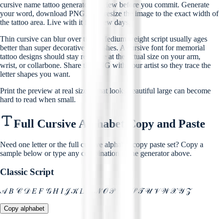
cursive name tattoo generator preview before you commit. Generate
your word, download PNG, then resize the image to the exact width of
the tattoo area. Live with it for a few days.
Thin cursive can blur over time. Medium weight script usually ages
better than super decorative flourishes. A cursive font for memorial
tattoo designs should stay readable at the actual size on your arm,
wrist, or collarbone. Share the PNG with your artist so they trace the
letter shapes you want.
Print the preview at real size. What looks beautiful large can become
hard to read when small.
Full Cursive Alphabet Copy and Paste
Need one letter or the full cursive alphabet copy paste set? Copy a
sample below or type any combination in the generator above.
Classic Script
𝒜 𝐵 𝒞 𝒟 𝐸 𝐹 𝒢 𝐻 𝐼 𝒥 𝒦 𝐿 𝑀 𝒩 𝒪 𝒫 𝒬 𝑅 𝒮 𝒯 𝒰 𝒱 𝒲 𝒳 𝒴 𝒵
Copy alphabet