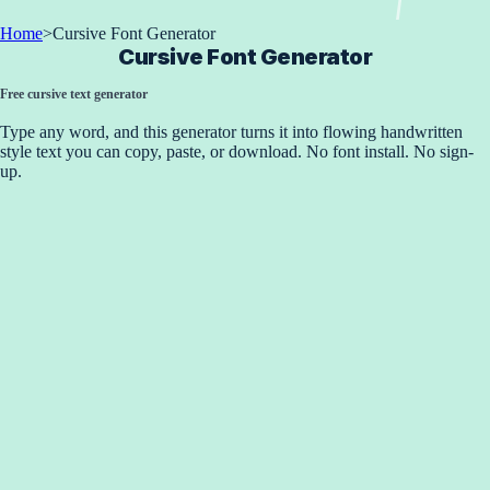
Home
>
Cursive Font Generator
Cursive Font Generator
Free cursive text generator
Type any word, and this generator turns it into flowing handwritten
style text you can copy, paste, or download. No font install. No sign-
up.