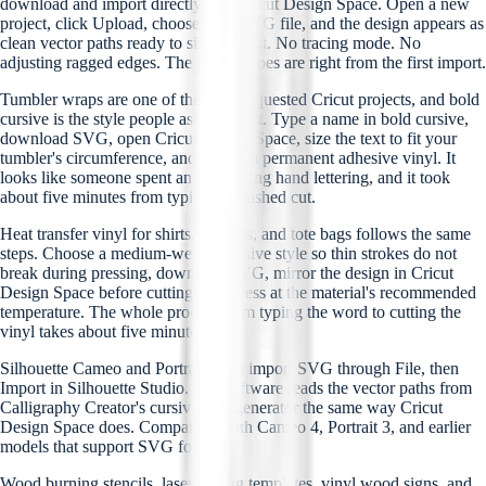
download and import directly into Cricut Design Space. Open a new
project, click Upload, choose your SVG file, and the design appears as
clean vector paths ready to size and cut. No tracing mode. No
adjusting ragged edges. The letter shapes are right from the first import.
Tumbler wraps are one of the most requested Cricut projects, and bold
cursive is the style people ask for most. Type a name in bold cursive,
download SVG, open Cricut Design Space, size the text to fit your
tumbler's circumference, and cut from permanent adhesive vinyl. It
looks like someone spent an hour doing hand lettering, and it took
about five minutes from typing to finished cut.
Heat transfer vinyl for shirts, hoodies, and tote bags follows the same
steps. Choose a medium-weight cursive style so thin strokes do not
break during pressing, download SVG, mirror the design in Cricut
Design Space before cutting, and press at the material's recommended
temperature. The whole process from typing the word to cutting the
vinyl takes about five minutes.
Silhouette Cameo and Portrait users import SVG through File, then
Import in Silhouette Studio. The software reads the vector paths from
Calligraphy Creator's cursive font generator the same way Cricut
Design Space does. Compatible with Cameo 4, Portrait 3, and earlier
models that support SVG format.
Wood burning stencils, laser cutting templates, vinyl wood signs, and