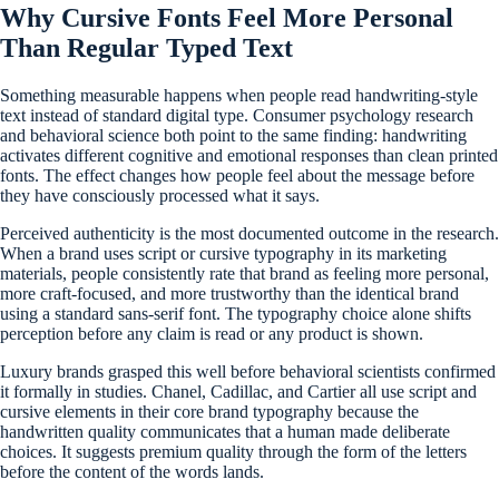
Why Cursive Fonts Feel More Personal
Than Regular Typed Text
Something measurable happens when people read handwriting-style
text instead of standard digital type. Consumer psychology research
and behavioral science both point to the same finding: handwriting
activates different cognitive and emotional responses than clean printed
fonts. The effect changes how people feel about the message before
they have consciously processed what it says.
Perceived authenticity is the most documented outcome in the research.
When a brand uses script or cursive typography in its marketing
materials, people consistently rate that brand as feeling more personal,
more craft-focused, and more trustworthy than the identical brand
using a standard sans-serif font. The typography choice alone shifts
perception before any claim is read or any product is shown.
Luxury brands grasped this well before behavioral scientists confirmed
it formally in studies. Chanel, Cadillac, and Cartier all use script and
cursive elements in their core brand typography because the
handwritten quality communicates that a human made deliberate
choices. It suggests premium quality through the form of the letters
before the content of the words lands.