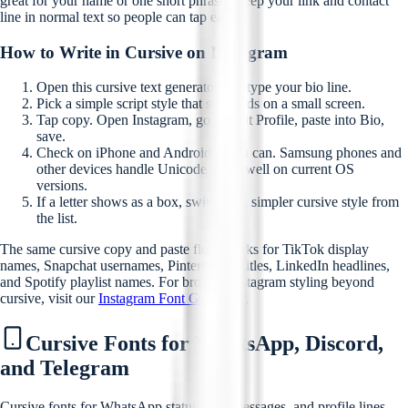
great for your name or one short phrase. Keep your link and contact
line in normal text so people can tap easily.
How to Write in Cursive on Instagram
Open this cursive text generator and type your bio line.
Pick a simple script style that still reads on a small screen.
Tap copy. Open Instagram, go to Edit Profile, paste into Bio,
save.
Check on iPhone and Android if you can. Samsung phones and
other devices handle Unicode script well on current OS
versions.
If a letter shows as a box, switch to a simpler cursive style from
the list.
The same cursive copy and paste flow works for TikTok display
names, Snapchat usernames, Pinterest pin titles, LinkedIn headlines,
and Spotify playlist names. For broader Instagram styling beyond
cursive, visit our
Instagram Font Generator
.
Cursive Fonts for WhatsApp, Discord,
and Telegram
Cursive fonts for WhatsApp status, chat messages, and profile lines