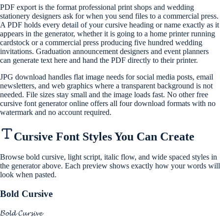
PDF export is the format professional print shops and wedding
stationery designers ask for when you send files to a commercial press.
A PDF holds every detail of your cursive heading or name exactly as it
appears in the generator, whether it is going to a home printer running
cardstock or a commercial press producing five hundred wedding
invitations. Graduation announcement designers and event planners
can generate text here and hand the PDF directly to their printer.
JPG download handles flat image needs for social media posts, email
newsletters, and web graphics where a transparent background is not
needed. File sizes stay small and the image loads fast. No other free
cursive font generator online offers all four download formats with no
watermark and no account required.
Cursive Font Styles You Can Create
Browse bold cursive, light script, italic flow, and wide spaced styles in
the generator above. Each preview shows exactly how your words will
look when pasted.
Bold Cursive
𝓑𝓸𝓵𝓭 𝓒𝓾𝓻𝓼𝓲𝓿𝓮