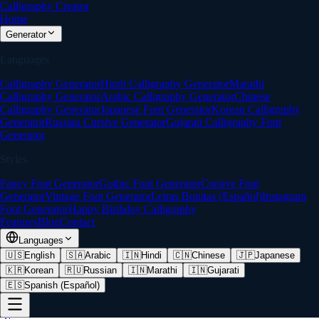
Calligraphy Creator
Home
Generator
Languages
Calligraphy Generator
Hindi Calligraphy Generator
Marathi
Calligraphy Generator
Arabic Calligraphy Generator
Chinese
Calligraphy Generator
Japanese Font Generator
Korean Calligraphy
Generator
Russian Cursive Generator
Gujarati Calligraphy Font
Generator
Styles
Fancy Font Generator
Gothic Font Generator
Cursive Font
Generator
Vintage Font Generator
Letras Bonitas (Español)
Instagram
Font Generator
Happy Birthday Calligraphy
Features
Blog
Contact
Languages
🇺🇸
English
🇸🇦
Arabic
🇮🇳
Hindi
🇨🇳
Chinese
🇯🇵
Japanese
🇰🇷
Korean
🇷🇺
Russian
🇮🇳
Marathi
🇮🇳
Gujarati
🇪🇸
Spanish (Español)