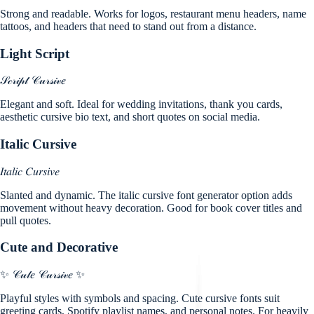
Strong and readable. Works for logos, restaurant menu headers, name
tattoos, and headers that need to stand out from a distance.
Light Script
𝒮𝒸𝓇𝒾𝓅𝓉 𝒞𝓊𝓇𝓈𝒾𝓋𝑒
Elegant and soft. Ideal for wedding invitations, thank you cards,
aesthetic cursive bio text, and short quotes on social media.
Italic Cursive
𝐼𝑡𝑎𝑙𝑖𝑐 𝐶𝑢𝑟𝑠𝑖𝑣𝑒
Slanted and dynamic. The italic cursive font generator option adds
movement without heavy decoration. Good for book cover titles and
pull quotes.
Cute and Decorative
✨ 𝒞𝓊𝓉𝑒 𝒞𝓊𝓇𝓈𝒾𝓋𝑒 ✨
Playful styles with symbols and spacing. Cute cursive fonts suit
greeting cards, Spotify playlist names, and personal notes. For heavily