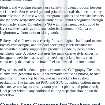
Florists and wedding planners use cursive for client proposal headers,
social media Stories overlays, and printed materials that need to carry a
romantic tone. A florist whose Instagram captions and website headers
use the same script style consistently builds brand recognition through
typography alone. Download PNG with transparent background to
layer cursive headings onto any color background in Canva or
Lightroom without extra masking work.
Bakery and cafe owners use script fonts on digital chalkboard menus,
loyalty card designs, and product packaging labels because the
handwritten quality suggests the product is made by people who
genuinely care. A bakery that uses the same cursive style across its
Instagram, website header, and printed bag stickers builds visual
consistency that makes the brand feel established and intentional.
Etsy sellers and handmade goods creators use Calligraphy Creator's
cursive font generator to build watermarks for listing photos, header
graphics for their shop banner, and name stickers for custom
packaging. The transparent PNG and SVG download options mean
the cursive text layers cleanly onto product photos and print clearly on
label paper without any additional editing steps that slow down the
workflow.