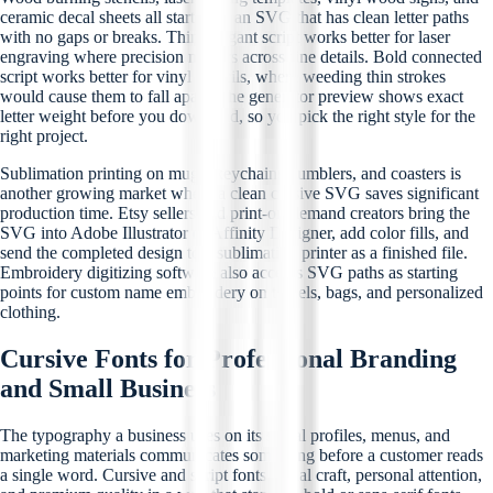
ceramic decal sheets all start with an SVG that has clean letter paths
with no gaps or breaks. Thin, elegant script works better for laser
engraving where precision matters across fine details. Bold connected
script works better for vinyl stencils, where weeding thin strokes
would cause them to fall apart. The generator preview shows exact
letter weight before you download, so you pick the right style for the
right project.
Sublimation printing on mugs, keychains, tumblers, and coasters is
another growing market where a clean cursive SVG saves significant
production time. Etsy sellers and print-on-demand creators bring the
SVG into Adobe Illustrator or Affinity Designer, add color fills, and
send the completed design to a sublimation printer as a finished file.
Embroidery digitizing software also accepts SVG paths as starting
points for custom name embroidery on towels, bags, and personalized
clothing.
Cursive Fonts for Professional Branding
and Small Business
The typography a business uses on its social profiles, menus, and
marketing materials communicates something before a customer reads
a single word. Cursive and script fonts signal craft, personal attention,