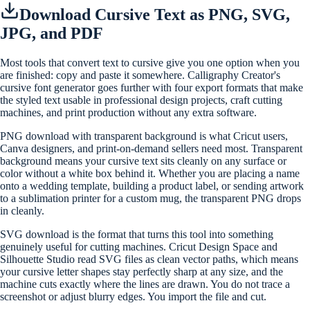
Download Cursive Text as PNG, SVG,
JPG, and PDF
Most tools that convert text to cursive give you one option when you
are finished: copy and paste it somewhere. Calligraphy Creator's
cursive font generator goes further with four export formats that make
the styled text usable in professional design projects, craft cutting
machines, and print production without any extra software.
PNG download with transparent background is what Cricut users,
Canva designers, and print-on-demand sellers need most. Transparent
background means your cursive text sits cleanly on any surface or
color without a white box behind it. Whether you are placing a name
onto a wedding template, building a product label, or sending artwork
to a sublimation printer for a custom mug, the transparent PNG drops
in cleanly.
SVG download is the format that turns this tool into something
genuinely useful for cutting machines. Cricut Design Space and
Silhouette Studio read SVG files as clean vector paths, which means
your cursive letter shapes stay perfectly sharp at any size, and the
machine cuts exactly where the lines are drawn. You do not trace a
screenshot or adjust blurry edges. You import the file and cut.