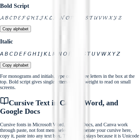
Bold Script
𝓐 𝓑 𝓒 𝓓 𝓔 𝓕 𝓖 𝓗 𝓘 𝓙 𝓚 𝓛 𝓜 𝓝 𝓞 𝓟 𝓠 𝓡 𝓢 𝓣 𝓤 𝓥 𝓦 𝓧 𝓨 𝓩
Copy alphabet
Italic
𝘈 𝘉 𝘊 𝘋 𝘌 𝘍 𝘎 𝘏 𝘐 𝘑 𝘒 𝘓 𝘔 𝘕 𝘖 𝘗 𝘘 𝘙 𝘚 𝘛 𝘜 𝘝 𝘞 𝘟 𝘠 𝘡
Copy alphabet
For monograms and initials, type one to three letters in the box at the
top. Bold script gives single letters enough weight to read on small
screens.
Cursive Text in Canva, Word, and
Google Docs
Cursive fonts in Microsoft Word, Google Docs, and Canva work
through paste, not font menu selection. Generate your cursive here,
copy it, paste into any text box. The styling stays because it is Unicode