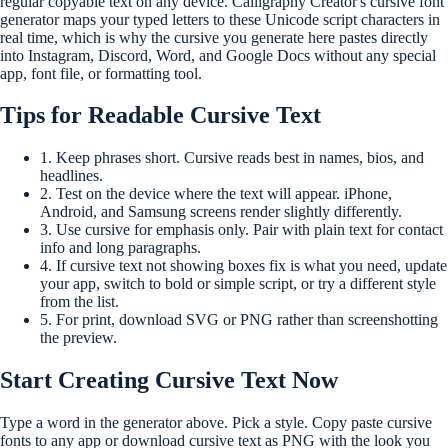
regular copyable text on any device. Calligraphy Creator's cursive font
generator maps your typed letters to these Unicode script characters in
real time, which is why the cursive you generate here pastes directly
into Instagram, Discord, Word, and Google Docs without any special
app, font file, or formatting tool.
Tips for Readable Cursive Text
1.
Keep phrases short. Cursive reads best in names, bios, and
headlines.
2.
Test on the device where the text will appear. iPhone,
Android, and Samsung screens render slightly differently.
3.
Use cursive for emphasis only. Pair with plain text for contact
info and long paragraphs.
4.
If cursive text not showing boxes fix is what you need, update
your app, switch to bold or simple script, or try a different style
from the list.
5.
For print, download SVG or PNG rather than screenshotting
the preview.
Start Creating Cursive Text Now
Type a word in the generator above. Pick a style. Copy paste cursive
fonts to any app or download cursive text as PNG with the look you