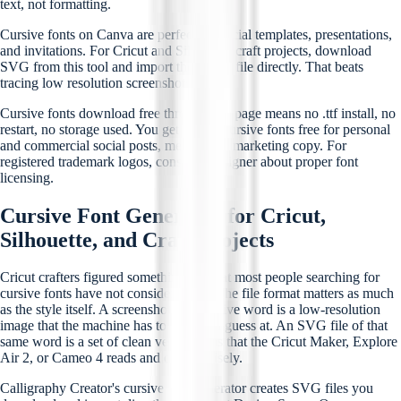
text, not formatting.
Cursive fonts on Canva are perfect for social templates, presentations,
and invitations. For Cricut and Silhouette craft projects, download
SVG from this tool and import the vector file directly. That beats
tracing low resolution screenshots.
Cursive fonts download free through this page means no .ttf install, no
restart, no storage used. You get instant cursive fonts free for personal
and commercial social posts, menus, and marketing copy. For
registered trademark logos, consult a designer about proper font
licensing.
Cursive Font Generator for Cricut,
Silhouette, and Craft Projects
Cricut crafters figured something out that most people searching for
cursive fonts have not considered yet. The file format matters as much
as the style itself. A screenshot of a cursive word is a low-resolution
image that the machine has to trace and guess at. An SVG file of that
same word is a set of clean vector paths that the Cricut Maker, Explore
Air 2, or Cameo 4 reads and cuts precisely.
Calligraphy Creator's cursive font generator creates SVG files you