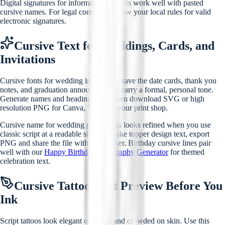
Digital signatures for informal documents work well with pasted
cursive names. For legal contracts, follow your local rules for valid
electronic signatures.
Cursive Text for Weddings, Cards, and
Invitations
Cursive fonts for wedding invitations, save the date cards, thank you
notes, and graduation announcements carry a formal, personal tone.
Generate names and headings here, then download SVG or high
resolution PNG for Canva, Word, or your print shop.
Cursive name for wedding place cards looks refined when you use
classic script at a readable size. For cake topper design text, export
PNG and share the file with your baker. Birthday cursive lines pair
well with our
Happy Birthday Calligraphy Generator
for themed
celebration text.
Cursive Tattoo Font Preview Before You
Ink
Script tattoos look elegant on paper and crowded on skin. Use this