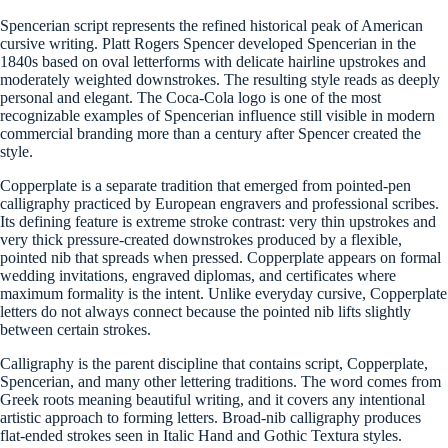
Spencerian script represents the refined historical peak of American
cursive writing. Platt Rogers Spencer developed Spencerian in the
1840s based on oval letterforms with delicate hairline upstrokes and
moderately weighted downstrokes. The resulting style reads as deeply
personal and elegant. The Coca-Cola logo is one of the most
recognizable examples of Spencerian influence still visible in modern
commercial branding more than a century after Spencer created the
style.
Copperplate is a separate tradition that emerged from pointed-pen
calligraphy practiced by European engravers and professional scribes.
Its defining feature is extreme stroke contrast: very thin upstrokes and
very thick pressure-created downstrokes produced by a flexible,
pointed nib that spreads when pressed. Copperplate appears on formal
wedding invitations, engraved diplomas, and certificates where
maximum formality is the intent. Unlike everyday cursive, Copperplate
letters do not always connect because the pointed nib lifts slightly
between certain strokes.
Calligraphy is the parent discipline that contains script, Copperplate,
Spencerian, and many other lettering traditions. The word comes from
Greek roots meaning beautiful writing, and it covers any intentional
artistic approach to forming letters. Broad-nib calligraphy produces
flat-ended strokes seen in Italic Hand and Gothic Textura styles.