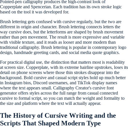
Pointed-pen calligraphy produces the high-contrast look of
Copperplate and Spencerian. Each tradition has its own stroke logic
based on the tool it was developed for.
Brush lettering gets confused with cursive regularly, but the two are
different in origin and character. Brush lettering connects letters the
way cursive does, but the letterforms are shaped by brush movement
rather than pen movement. The result is more expressive and variable
with visible texture, and it reads as looser and more modern than
traditional calligraphy. Brush lettering is popular in contemporary logo
design, handmade greeting cards, and social media quote graphics.
For practical digital use, the distinction that matters most is readability
at screen size. Copperplate, with its extreme hairline upstrokes, loses its
detail on phone screens where those thin strokes disappear into the
background. Bold cursive and casual script styles hold up much better
in Instagram bios, Discord usernames, and TikTok display names
where the text appears small. Calligraphy Creator's cursive font
generator offers styles across the full range from casual connected
cursive to formal script, so you can match the weight and formality to
the size and platform where the text will actually appear.
The History of Cursive Writing and the
Scripts That Shaped Modern Type