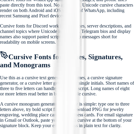
paste directly from this tool. No app install. Unicode cursive characters
render on both Android and iOS versions of WhatsApp, including
recent Samsung and Pixel devices.
Cursive fonts for Discord work in usernames, server descriptions, and
channel topics where Unicode is accepted. Telegram bios and display
names also support pasted script text. Keep messages short for
readability on mobile screens.
Cursive Fonts for Names, Signatures,
and Monograms
Use this as a cursive text generator for names, a cursive signature
generator, or a cursive letter generator for single initials. Short names of
three to five letters can handle decorative script. Long names of eight
or more letters read better in bold or simple cursive.
A cursive monogram generator workflow is simple: type one to three
letters above, try bold script first, then download PNG for jewelry
engraving, wedding place cards, or business cards. For email signature
in Gmail or Outlook, paste your name in cursive at the bottom of your
signature block. Keep your email address in plain text for clarity.