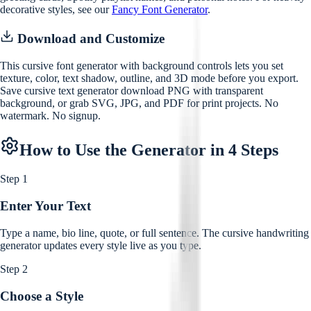
decorative styles, see our
Fancy Font Generator
.
Download and Customize
This cursive font generator with background controls lets you set
texture, color, text shadow, outline, and 3D mode before you export.
Save cursive text generator download PNG with transparent
background, or grab SVG, JPG, and PDF for print projects. No
watermark. No signup.
How to Use the Generator in 4 Steps
Step 1
Enter Your Text
Type a name, bio line, quote, or full sentence. The cursive handwriting
generator updates every style live as you type.
Step 2
Choose a Style