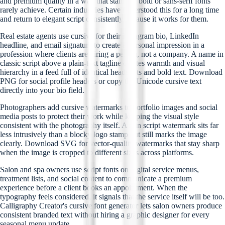
and premium quality in a way that standard bold or sans-serif fonts
rarely achieve. Certain industries have understood this for a long time
and return to elegant script consistently because it works for them.
Real estate agents use cursive for their Instagram bio, LinkedIn
headline, and email signature to create a personal impression in a
profession where clients are hiring a person, not a company. A name in
classic script above a plain-text tagline creates warmth and visual
hierarchy in a feed full of identical headshots and bold text. Download
PNG for social profile headers or copy the Unicode cursive text
directly into your bio field.
Photographers add cursive watermarks to portfolio images and social
media posts to protect their work while keeping the visual style
consistent with the photography itself. A thin script watermark sits far
less intrusively than a blocky logo stamp but still marks the image
clearly. Download SVG for vector-quality watermarks that stay sharp
when the image is cropped to different sizes across platforms.
Salon and spa owners use script fonts on digital service menus,
treatment lists, and social content to communicate a premium
experience before a client books an appointment. When the
typography feels considered, it signals that the service itself will be too.
Calligraphy Creator's cursive font generator lets salon owners produce
consistent branded text without hiring a graphic designer for every
seasonal menu update.