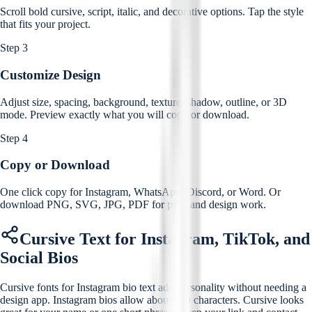
Scroll bold cursive, script, italic, and decorative options. Tap the style
that fits your project.
Step 3
Customize Design
Adjust size, spacing, background, texture, shadow, outline, or 3D
mode. Preview exactly what you will copy or download.
Step 4
Copy or Download
One click copy for Instagram, WhatsApp, Discord, or Word. Or
download PNG, SVG, JPG, PDF for print and design work.
Cursive Text for Instagram, TikTok, and
Social Bios
Cursive fonts for Instagram bio text add personality without needing a
design app. Instagram bios allow about 150 characters. Cursive looks