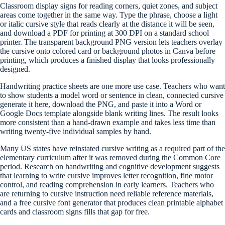
Classroom display signs for reading corners, quiet zones, and subject
areas come together in the same way. Type the phrase, choose a light
or italic cursive style that reads clearly at the distance it will be seen,
and download a PDF for printing at 300 DPI on a standard school
printer. The transparent background PNG version lets teachers overlay
the cursive onto colored card or background photos in Canva before
printing, which produces a finished display that looks professionally
designed.
Handwriting practice sheets are one more use case. Teachers who want
to show students a model word or sentence in clean, connected cursive
generate it here, download the PNG, and paste it into a Word or
Google Docs template alongside blank writing lines. The result looks
more consistent than a hand-drawn example and takes less time than
writing twenty-five individual samples by hand.
Many US states have reinstated cursive writing as a required part of the
elementary curriculum after it was removed during the Common Core
period. Research on handwriting and cognitive development suggests
that learning to write cursive improves letter recognition, fine motor
control, and reading comprehension in early learners. Teachers who
are returning to cursive instruction need reliable reference materials,
and a free cursive font generator that produces clean printable alphabet
cards and classroom signs fills that gap for free.