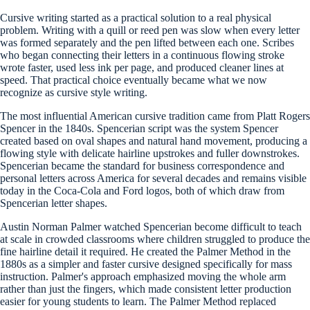
Cursive writing started as a practical solution to a real physical
problem. Writing with a quill or reed pen was slow when every letter
was formed separately and the pen lifted between each one. Scribes
who began connecting their letters in a continuous flowing stroke
wrote faster, used less ink per page, and produced cleaner lines at
speed. That practical choice eventually became what we now
recognize as cursive style writing.
The most influential American cursive tradition came from Platt Rogers
Spencer in the 1840s. Spencerian script was the system Spencer
created based on oval shapes and natural hand movement, producing a
flowing style with delicate hairline upstrokes and fuller downstrokes.
Spencerian became the standard for business correspondence and
personal letters across America for several decades and remains visible
today in the Coca-Cola and Ford logos, both of which draw from
Spencerian letter shapes.
Austin Norman Palmer watched Spencerian become difficult to teach
at scale in crowded classrooms where children struggled to produce the
fine hairline detail it required. He created the Palmer Method in the
1880s as a simpler and faster cursive designed specifically for mass
instruction. Palmer's approach emphasized moving the whole arm
rather than just the fingers, which made consistent letter production
easier for young students to learn. The Palmer Method replaced