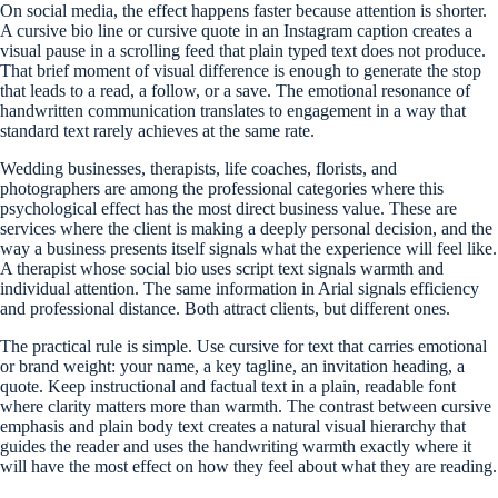
On social media, the effect happens faster because attention is shorter.
A cursive bio line or cursive quote in an Instagram caption creates a
visual pause in a scrolling feed that plain typed text does not produce.
That brief moment of visual difference is enough to generate the stop
that leads to a read, a follow, or a save. The emotional resonance of
handwritten communication translates to engagement in a way that
standard text rarely achieves at the same rate.
Wedding businesses, therapists, life coaches, florists, and
photographers are among the professional categories where this
psychological effect has the most direct business value. These are
services where the client is making a deeply personal decision, and the
way a business presents itself signals what the experience will feel like.
A therapist whose social bio uses script text signals warmth and
individual attention. The same information in Arial signals efficiency
and professional distance. Both attract clients, but different ones.
The practical rule is simple. Use cursive for text that carries emotional
or brand weight: your name, a key tagline, an invitation heading, a
quote. Keep instructional and factual text in a plain, readable font
where clarity matters more than warmth. The contrast between cursive
emphasis and plain body text creates a natural visual hierarchy that
guides the reader and uses the handwriting warmth exactly where it
will have the most effect on how they feel about what they are reading.