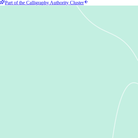
Part of the Calligraphy Authority Cluster