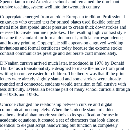
Spencerian in most American schools and remained the dominant
cursive teaching system well into the twentieth century.
Copperplate emerged from an older European tradition. Professional
engravers who created text for printed plates used flexible pointed
metal nibs that spread under pressure to create thick downstrokes and
released to create hairline upstrokes. The resulting high-contrast style
became the standard for formal documents, official correspondence,
and luxury printing. Copperplate still appears on engraved wedding
invitations and formal certificates today because the extreme stroke
contrast communicates prestige and deliberate craft immediately.
D'Nealian cursive arrived much later, introduced in 1978 by Donald
Thurber as a transitional style designed to make the move from print
writing to cursive easier for children. The theory was that if the print
letters were already slightly slanted and some strokes were already
rounded and connected, students would transition to full cursive with
less difficulty. D'Nealian became part of many school curricula through
the 1980s and 1990s.
Unicode changed the relationship between cursive and digital
communication completely. When the Unicode standard added
mathematical alphanumeric symbols to its specification for use in
academic equations, it created a set of characters that look almost
identical to elegant script handwriting but function as completely