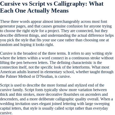
Cursive vs Script vs Calligraphy: What
Each One Actually Means
These three words appear almost interchangeably across most font
generator pages, and that causes genuine confusion for anyone trying
to choose the right style for a project. They are connected, but they
describe different things, and understanding the actual difference helps
you pick the style that fits your use case rather than choosing one at
random and hoping it looks right.
Cursive is the broadest of the three terms. It refers to any writing style
where the letters within a word connect in a continuous stroke without
lifting the pen between letters. The defining characteristic is the
connection itself, not the specific look of the letterforms. What most
American adults learned in elementary school, whether taught through
the Palmer Method or D'Nealian, is cursive.
Script is used to describe the more formal and stylized end of the
cursive family. Script fonts typically show more variation between
thick and thin strokes, more decorative flourishes on ascenders and
descenders, and a more deliberate calligraphic quality overall. When a
wedding invitation uses elegant joined lettering with large sweeping
capital letters, that style is usually called script rather than everyday
cursive.