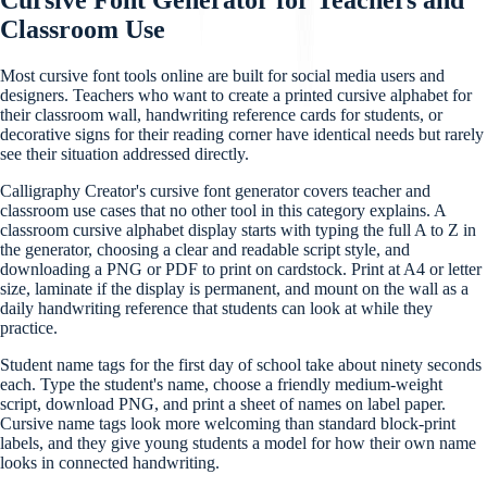
Cursive Font Generator for Teachers and
Classroom Use
Most cursive font tools online are built for social media users and
designers. Teachers who want to create a printed cursive alphabet for
their classroom wall, handwriting reference cards for students, or
decorative signs for their reading corner have identical needs but rarely
see their situation addressed directly.
Calligraphy Creator's cursive font generator covers teacher and
classroom use cases that no other tool in this category explains. A
classroom cursive alphabet display starts with typing the full A to Z in
the generator, choosing a clear and readable script style, and
downloading a PNG or PDF to print on cardstock. Print at A4 or letter
size, laminate if the display is permanent, and mount on the wall as a
daily handwriting reference that students can look at while they
practice.
Student name tags for the first day of school take about ninety seconds
each. Type the student's name, choose a friendly medium-weight
script, download PNG, and print a sheet of names on label paper.
Cursive name tags look more welcoming than standard block-print
labels, and they give young students a model for how their own name
looks in connected handwriting.