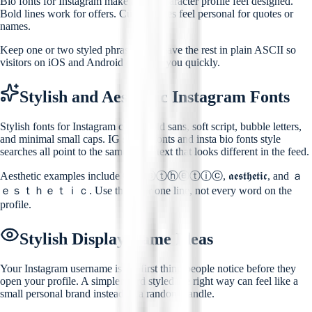
Bio fonts for Instagram make a 150-character profile feel designed.
Bold lines work for offers. Cursive lines feel personal for quotes or
names.
Keep one or two styled phrases and leave the rest in plain ASCII so
visitors on iOS and Android can read you quickly.
Stylish and Aesthetic Instagram Fonts
Stylish fonts for Instagram cover bold sans, soft script, bubble letters,
and minimal small caps. IG stylish fonts and insta bio fonts style
searches all point to the same need: text that looks different in the feed.
Aesthetic examples include ⓐⓔⓢⓣⓗⓔⓣⓘⓒ, 𝖆𝖊𝖘𝖙𝖍𝖊𝖙𝖎𝖈, and ａ
ｅｓｔｈｅｔｉｃ. Use them for one line, not every word on the
profile.
Stylish Display Name Ideas
Your Instagram username is the first thing people notice before they
open your profile. A simple word styled the right way can feel like a
small personal brand instead of a random handle.