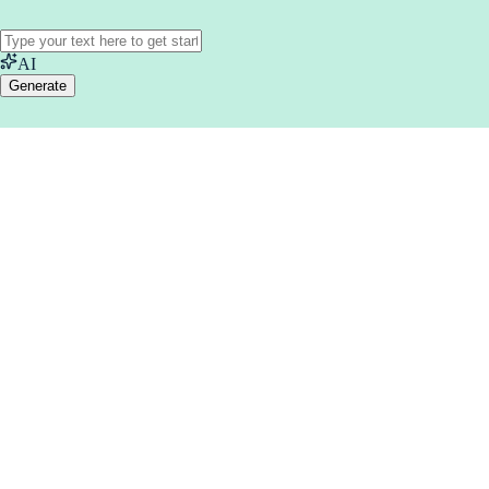
AI
Generate