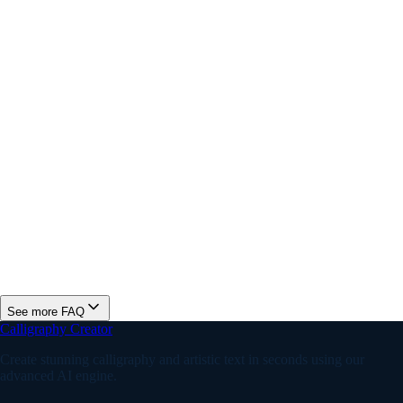
Why does my Instagram bio font look different on other
devices?
Is this Instagram font generator free?
What are the best fonts for an Instagram bio?
Do Instagram fonts help increase engagement?
See more FAQ
Calligraphy Creator
Create stunning calligraphy and artistic text in seconds using our
advanced AI engine.