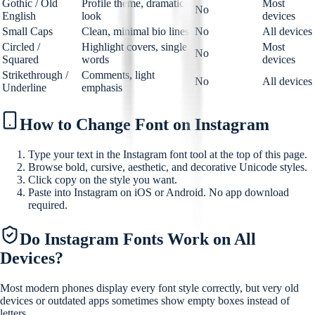
Gothic / Old
Profile theme, dramatic
Most
No
English
look
devices
Small Caps
Clean, minimal bio lines
No
All devices
Circled /
Highlight covers, single
Most
No
Squared
words
devices
Strikethrough /
Comments, light
No
All devices
Underline
emphasis
How to Change Font on Instagram
Type your text in the Instagram font tool at the top of this page.
Browse bold, cursive, aesthetic, and decorative Unicode styles.
Click copy on the style you want.
Paste into Instagram on iOS or Android. No app download
required.
Do Instagram Fonts Work on All
Devices?
Most modern phones display every font style correctly, but very old
devices or outdated apps sometimes show empty boxes instead of
letters.