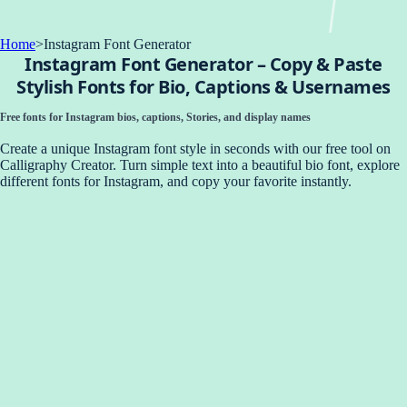
Home
>
Instagram Font Generator
Instagram Font Generator – Copy & Paste
Stylish Fonts for Bio, Captions & Usernames
Free fonts for Instagram bios, captions, Stories, and display names
Create a unique Instagram font style in seconds with our free tool on
Calligraphy Creator. Turn simple text into a beautiful bio font, explore
different fonts for Instagram, and copy your favorite instantly.