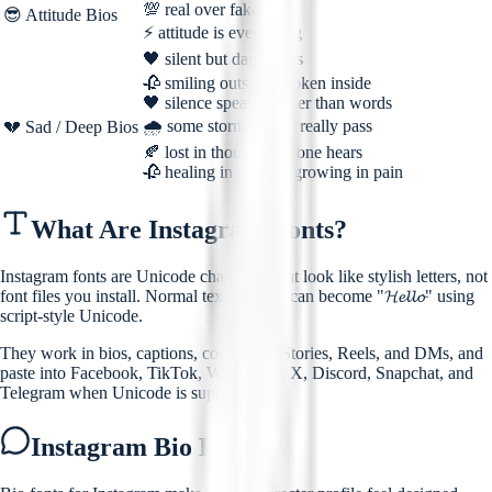
💯 real over fake
😎 Attitude Bios
⚡ attitude is everything
🖤 silent but dangerous
🥀 smiling outside, broken inside
🖤 silence speaks louder than words
🌧️ some storms never really pass
💔 Sad / Deep Bios
🍂 lost in thoughts no one hears
🥀 healing in silence, growing in pain
What Are Instagram Fonts?
Instagram fonts are Unicode characters that look like stylish letters, not
font files you install. Normal text "Hello" can become "𝓗𝓮𝓵𝓵𝓸" using
script-style Unicode.
They work in bios, captions, comments, Stories, Reels, and DMs, and
paste into Facebook, TikTok, WhatsApp, X, Discord, Snapchat, and
Telegram when Unicode is supported.
Instagram Bio Fonts