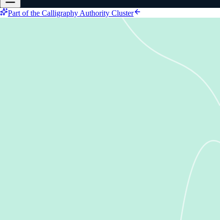
Part of the Calligraphy Authority Cluster