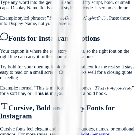
Type any word into the generator above and try script, bold, or small
caps. Display Name fields accept styled Unicode. Usernames do not.
Example styled phrases: "𝓓𝓻𝓮𝓪𝓶 𝓑𝓲𝓰" or "𝓝𝓲𝓰𝓱𝓽 𝓞𝔀𝓵". Paste those
into Display Name, not your @username.
Fonts for Instagram Captions
Your caption is where the real story happens, so the right font on the
right line can carry it further than plain text alone.
Try bold for your opening hook, then normal text for the rest so it stays
easy to read on a small screen. Cursive works well for a closing quote
or feeling.
Example: normal "This is my journey" becomes "𝓣𝓱𝓲𝓼 𝓲𝓼 𝓶𝔂 𝓳𝓸𝓾𝓻𝓷𝓮𝔂"
for a soft line, or "𝗧𝗵𝗶𝘀 𝗶𝘀 𝗺𝘆 𝗷𝗼𝘂𝗿𝗻𝗲𝘆" for a bold hook.
Cursive, Bold and Fancy Fonts for
Instagram
Cursive fonts feel elegant and personal for quotes, names, or emotional
captions. For more styles, see our
Cursive Font Generator
.