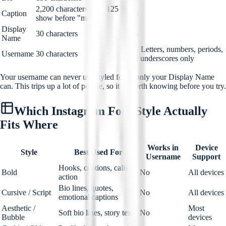
2,200 characters (first 125
Caption
Yes
show before "more")
Display
30 characters
Yes
Name
No. Letters, numbers, periods,
Username
30 characters
and underscores only
Your username can never use styled fonts, only your Display Name
can. This trips up a lot of people, so it is worth knowing before you try.
Which Instagram Font Style Actually
Fits Where
Works in
Device
Style
Best Used For
Username
Support
Hooks, captions, calls to
Bold
No
All devices
action
Bio lines, quotes,
Cursive / Script
No
All devices
emotional captions
Aesthetic /
Most
Soft bio lines, story text
No
Bubble
devices