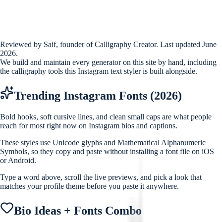
Reviewed by Saif, founder of Calligraphy Creator. Last updated June
2026.
We build and maintain every generator on this site by hand, including
the calligraphy tools this Instagram text styler is built alongside.
Trending Instagram Fonts (2026)
Bold hooks, soft cursive lines, and clean small caps are what people
reach for most right now on Instagram bios and captions.
These styles use Unicode glyphs and Mathematical Alphanumeric
Symbols, so they copy and paste without installing a font file on iOS
or Android.
Type a word above, scroll the live previews, and pick a look that
matches your profile theme before you paste it anywhere.
Bio Ideas + Fonts Combo