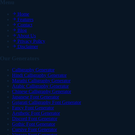
Menu
Home
Features
Contact
Blog
About Us
Privacy Policy
Disclaimer
Our Generators
Calligraphy Generator
Hindi Calligraphy Generator
Marathi Calligraphy Generator
Arabic Calligraphy Generator
Chinese Calligraphy Generator
Japanese Font Generator
Gujarati Calligraphy Font Generator
Fancy Font Generator
Aesthetic Font Generator
Discord Font Generator
Gothic Font Generator
Cursive Font Generator
Vintage Font Generator