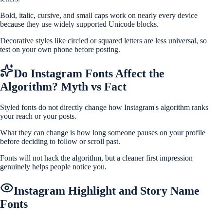
Bold, italic, cursive, and small caps work on nearly every device
because they use widely supported Unicode blocks.
Decorative styles like circled or squared letters are less universal, so
test on your own phone before posting.
Do Instagram Fonts Affect the
Algorithm? Myth vs Fact
Styled fonts do not directly change how Instagram's algorithm ranks
your reach or your posts.
What they can change is how long someone pauses on your profile
before deciding to follow or scroll past.
Fonts will not hack the algorithm, but a cleaner first impression
genuinely helps people notice you.
Instagram Highlight and Story Name
Fonts