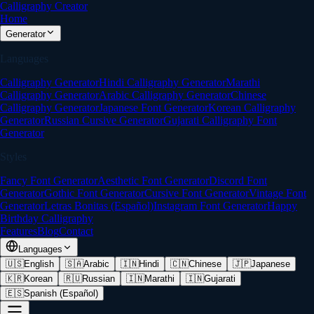
Calligraphy Creator
Home
Generator
Languages
Calligraphy Generator
Hindi Calligraphy Generator
Marathi
Calligraphy Generator
Arabic Calligraphy Generator
Chinese
Calligraphy Generator
Japanese Font Generator
Korean Calligraphy
Generator
Russian Cursive Generator
Gujarati Calligraphy Font
Generator
Styles
Fancy Font Generator
Aesthetic Font Generator
Discord Font
Generator
Gothic Font Generator
Cursive Font Generator
Vintage Font
Generator
Letras Bonitas (Español)
Instagram Font Generator
Happy
Birthday Calligraphy
Features
Blog
Contact
Languages
🇺🇸
English
🇸🇦
Arabic
🇮🇳
Hindi
🇨🇳
Chinese
🇯🇵
Japanese
🇰🇷
Korean
🇷🇺
Russian
🇮🇳
Marathi
🇮🇳
Gujarati
🇪🇸
Spanish (Español)