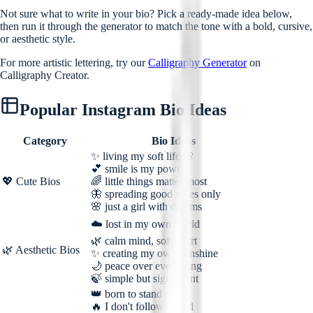
Not sure what to write in your bio? Pick a ready-made idea below,
then run it through the generator to match the tone with a bold, cursive,
or aesthetic style.
For more artistic lettering, try our
Calligraphy Generator
on
Calligraphy Creator.
Popular Instagram Bio Ideas
Category
Bio Ideas
✨ living my soft life 🌸
💕 smile is my power
💖 Cute Bios
🌈 little things matter most
🦋 spreading good vibes only
🌸 just a girl with dreams
☁️ lost in my own world
🌿 calm mind, soft heart
🌿 Aesthetic Bios
✨ creating my own sunshine
🌙 peace over everything
🍃 simple but significant
👑 born to stand out
🔥 I don't follow, I lead