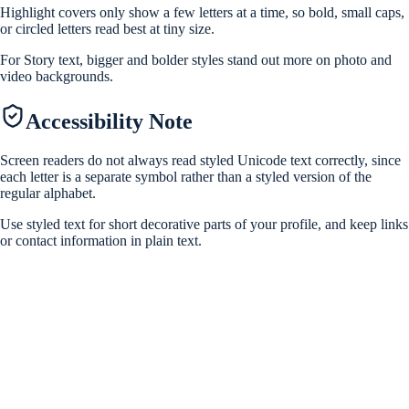
Highlight covers only show a few letters at a time, so bold, small caps,
or circled letters read best at tiny size.
For Story text, bigger and bolder styles stand out more on photo and
video backgrounds.
Accessibility Note
Screen readers do not always read styled Unicode text correctly, since
each letter is a separate symbol rather than a styled version of the
regular alphabet.
Use styled text for short decorative parts of your profile, and keep links
or contact information in plain text.
Are these Instagram fonts safe to use?