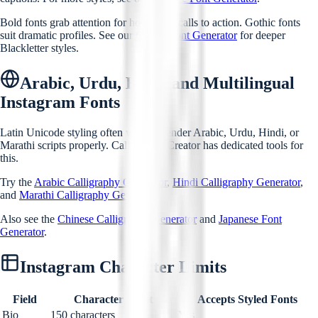
Bold fonts grab attention for hooks and calls to action. Gothic fonts
suit dramatic profiles. See our
Gothic Font Generator
for deeper
Blackletter styles.
Arabic, Urdu, Hindi and Multilingual
Instagram Fonts
Latin Unicode styling often will not render Arabic, Urdu, Hindi, or
Marathi scripts properly. Calligraphy Creator has dedicated tools for
this.
Try the
Arabic Calligraphy Generator
,
Hindi Calligraphy Generator
,
and
Marathi Calligraphy Generator
.
Also see the
Chinese Calligraphy Generator
and
Japanese Font
Generator
.
Instagram Character Limits
Field
Character Limit
Accepts Styled Fonts
Bio
150 characters
Yes