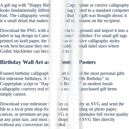
A gift tag with "Happy Birthday" in Copperplate or cursive calligraphy
looks fundamentally different from a tag printed in a standard computer
font. The calligraphy version signals that the gift was thought about; it
is a small detail that makes an outsized impression on the recipient.
Download the PNG with a transparent background and import it into a
label or tag design in Canva or Microsoft Publisher. For small gift tags
printed on kraft paper, the Spencerian or cursive calligraphy styles
work best because they remain readable at small label sizes where
Gothic blackletter can become hard to read.
Birthday Wall Art and Milestone Posters
Framed birthday calligraphy wall art is one of the most personal gifts
for milestone birthdays. A framed "Happy 30th Birthday" in
Copperplate script or "Happy 50th Birthday" in modern brush
calligraphy conveys real effort in a way that purchased gift items
simply cannot.
Download your milestone birthday calligraphy as SVG and send the
file to a local print shop for large-format printing on photo paper,
canvas, or premium art paper. SVG output maintains full vector quality
at any print size, and most print shops accept SVG files directly
without any conversion step needed.