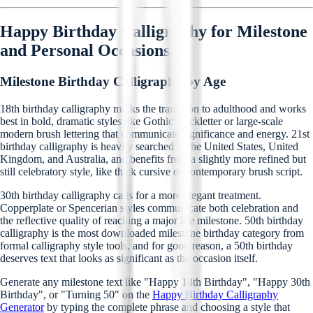
Happy Birthday Calligraphy for Milestone
and Personal Occasions
Milestone Birthday Calligraphy by Age
18th birthday calligraphy marks the transition to adulthood and works
best in bold, dramatic styles like Gothic blackletter or large-scale
modern brush lettering that communicate significance and energy. 21st
birthday calligraphy is heavily searched in the United States, United
Kingdom, and Australia, and benefits from a slightly more refined but
still celebratory style, like thick cursive or contemporary brush script.
30th birthday calligraphy calls for a more elegant treatment.
Copperplate or Spencerian styles communicate both celebration and
the reflective quality of reaching a major life milestone. 50th birthday
calligraphy is the most downloaded milestone birthday category from
formal calligraphy style tools, and for good reason, a 50th birthday
deserves text that looks as significant as the occasion itself.
Generate any milestone text like "Happy 18th Birthday", "Happy 30th
Birthday", or "Turning 50" on the
Happy Birthday Calligraphy
Generator
by typing the complete phrase and choosing a style that