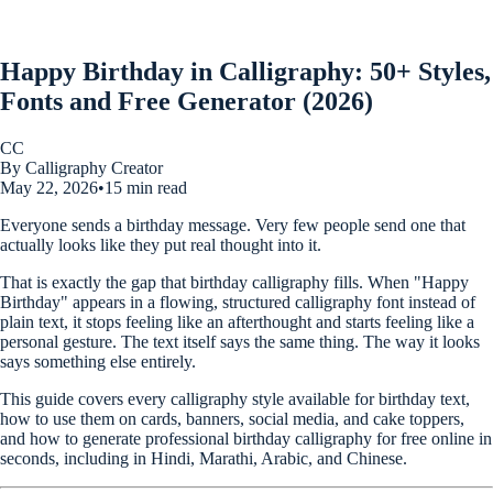
Happy Birthday in Calligraphy: 50+ Styles,
Fonts and Free Generator (2026)
CC
By Calligraphy Creator
May 22, 2026
•
15 min read
Everyone sends a birthday message. Very few people send one that
actually looks like they put real thought into it.
That is exactly the gap that birthday calligraphy fills. When "Happy
Birthday" appears in a flowing, structured calligraphy font instead of
plain text, it stops feeling like an afterthought and starts feeling like a
personal gesture. The text itself says the same thing. The way it looks
says something else entirely.
This guide covers every calligraphy style available for birthday text,
how to use them on cards, banners, social media, and cake toppers,
and how to generate professional birthday calligraphy for free online in
seconds, including in Hindi, Marathi, Arabic, and Chinese.