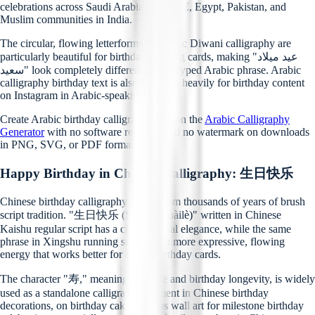
celebrations across Saudi Arabia, the UAE, Egypt, Pakistan, and
Muslim communities in India.
The circular, flowing letterforms of Arabic Diwani calligraphy are
particularly beautiful for birthday greeting cards, making "عيد ميلاد
سعيد" look completely different from a typed Arabic phrase. Arabic
calligraphy birthday text is also searched heavily for birthday content
on Instagram in Arabic-speaking regions.
Create Arabic birthday calligraphy free on the
Arabic Calligraphy
Generator
with no software required and no watermark on downloads
in PNG, SVG, or PDF format.
Happy Birthday in Chinese Calligraphy: 生日快乐
Chinese birthday calligraphy draws from thousands of years of brush
script tradition. "生日快乐 (Shēngrì kuàilè)" written in Chinese
Kaishu regular script has a clean, formal elegance, while the same
phrase in Xingshu running script has a more expressive, flowing
energy that works better for casual birthday cards.
The character "寿," meaning long life and birthday longevity, is widely
used as a standalone calligraphy element in Chinese birthday
decorations, on birthday cakes, and as wall art for milestone birthday