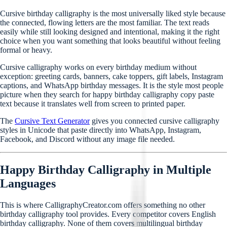
Cursive birthday calligraphy is the most universally liked style because
the connected, flowing letters are the most familiar. The text reads
easily while still looking designed and intentional, making it the right
choice when you want something that looks beautiful without feeling
formal or heavy.
Cursive calligraphy works on every birthday medium without
exception: greeting cards, banners, cake toppers, gift labels, Instagram
captions, and WhatsApp birthday messages. It is the style most people
picture when they search for happy birthday calligraphy copy paste
text because it translates well from screen to printed paper.
The
Cursive Text Generator
gives you connected cursive calligraphy
styles in Unicode that paste directly into WhatsApp, Instagram,
Facebook, and Discord without any image file needed.
Happy Birthday Calligraphy in Multiple
Languages
This is where CalligraphyCreator.com offers something no other
birthday calligraphy tool provides. Every competitor covers English
birthday calligraphy. None of them covers multilingual birthday