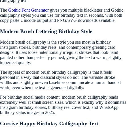
calligraphy text.
The
Gothic Font Generator
gives you multiple blackletter and Gothic
calligraphy styles you can use for birthday text in seconds, with both
copy-paste Unicode output and PNG/SVG downloads available.
Modern Brush Lettering Birthday Style
Modern brush calligraphy is the style you see most in birthday
Instagram stories, birthday reels, and contemporary greeting card
designs. It uses loose, intentionally irregular strokes that look hand-
painted rather than perfectly penned, giving the text a warm, slightly
imperfect quality.
The appeal of modern brush birthday calligraphy is that it feels
personal in a way that classical styles do not. The variable stroke
widths and slightly uneven baselines communicate a human hand at
work, even when the text is generated digitally.
For birthday social media content, modern brush calligraphy reads
extremely well at small screen sizes, which is exactly why it dominates
Instagram birthday stories, birthday reel cover text, and WhatsApp
birthday status images in 2025.
Cursive Happy Birthday Calligraphy Text