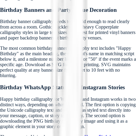
Birthday Banners and Party Venue Decoration
Birthday banner calligraphy needs to be bold enough to read clearly
from across a room. Gothic blackletter and heavy Copperplate
calligraphy styles in large text sizes work best for printed vinyl banners
and paper backdrop banners at birthday party venues.
The most common birthday banner calligraphy text includes "Happy
Birthday" as the main heading, the celebrant's name in matching script
below it, and a milestone number like "30" or "50" if the event marks a
specific age. Download as SVG for banner printing. SVG maintains
perfect quality at any banner size from 2 feet to 10 feet with no
blurring.
Birthday WhatsApp Status and Instagram Stories
Happy birthday calligraphy for WhatsApp and Instagram works in two
distinct ways, depending on what you need. The first option is copying
the Unicode calligraphy text and pasting it as styled text directly into
your message, caption, or story text overlay. The second option is
downloading the PNG birthday calligraphy image and using it as a
graphic element in your story or post design.