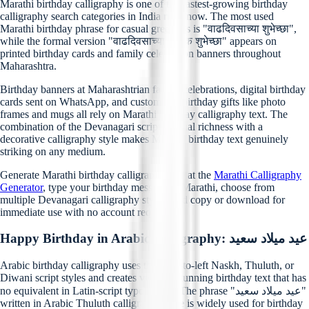
Marathi birthday calligraphy is one of the fastest-growing birthday
calligraphy search categories in India right now. The most used
Marathi birthday phrase for casual greetings is "वाढदिवसाच्या शुभेच्छा",
while the formal version "वाढदिवसाच्या हार्दिक शुभेच्छा" appears on
printed birthday cards and family celebration banners throughout
Maharashtra.
Birthday banners at Maharashtrian family celebrations, digital birthday
cards sent on WhatsApp, and customized birthday gifts like photo
frames and mugs all rely on Marathi birthday calligraphy text. The
combination of the Devanagari script's visual richness with a
decorative calligraphy style makes Marathi birthday text genuinely
striking on any medium.
Generate Marathi birthday calligraphy free at the
Marathi Calligraphy
Generator
, type your birthday message in Marathi, choose from
multiple Devanagari calligraphy styles, and copy or download for
immediate use with no account required.
Happy Birthday in Arabic Calligraphy: عيد ميلاد سعيد
Arabic birthday calligraphy uses the right-to-left Naskh, Thuluth, or
Diwani script styles and creates visually stunning birthday text that has
no equivalent in Latin-script typography. The phrase "عيد ميلاد سعيد"
written in Arabic Thuluth calligraphy style is widely used for birthday