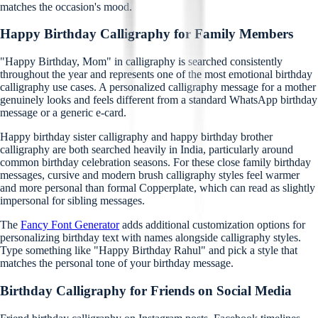
matches the occasion's mood.
Happy Birthday Calligraphy for Family Members
"Happy Birthday, Mom" in calligraphy is searched consistently
throughout the year and represents one of the most emotional birthday
calligraphy use cases. A personalized calligraphy message for a mother
genuinely looks and feels different from a standard WhatsApp birthday
message or a generic e-card.
Happy birthday sister calligraphy and happy birthday brother
calligraphy are both searched heavily in India, particularly around
common birthday celebration seasons. For these close family birthday
messages, cursive and modern brush calligraphy styles feel warmer
and more personal than formal Copperplate, which can read as slightly
impersonal for sibling messages.
The
Fancy Font Generator
adds additional customization options for
personalizing birthday text with names alongside calligraphy styles.
Type something like "Happy Birthday Rahul" and pick a style that
matches the personal tone of your birthday message.
Birthday Calligraphy for Friends on Social Media