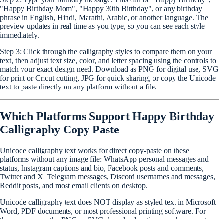
"Happy Birthday Mom", "Happy 30th Birthday", or any birthday
phrase in English, Hindi, Marathi, Arabic, or another language. The
preview updates in real time as you type, so you can see each style
immediately.
Step 3:
Click through the calligraphy styles to compare them on your
text, then adjust text size, color, and letter spacing using the controls to
match your exact design need. Download as PNG for digital use, SVG
for print or Cricut cutting, JPG for quick sharing, or copy the Unicode
text to paste directly on any platform without a file.
Which Platforms Support Happy Birthday
Calligraphy Copy Paste
Unicode calligraphy text works for direct copy-paste on these
platforms without any image file: WhatsApp personal messages and
status, Instagram captions and bio, Facebook posts and comments,
Twitter and X, Telegram messages, Discord usernames and messages,
Reddit posts, and most email clients on desktop.
Unicode calligraphy text does NOT display as styled text in Microsoft
Word, PDF documents, or most professional printing software. For