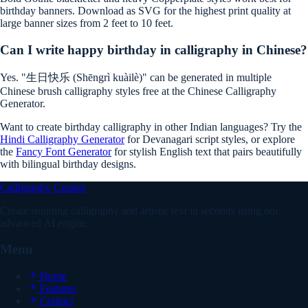
birthday banners. Download as SVG for the highest print quality at
large banner sizes from 2 feet to 10 feet.
Can I write happy birthday in calligraphy in Chinese?
Yes. "生日快乐 (Shēngrì kuàilè)" can be generated in multiple
Chinese brush calligraphy styles free at the Chinese Calligraphy
Generator.
Want to create birthday calligraphy in other Indian languages? Try the
Hindi Calligraphy Generator
for Devanagari script styles, or explore
the
Fancy Font Generator
for stylish English text that pairs beautifully
with bilingual birthday designs.
Calligraphy Creator
Create stunning calligraphy and artistic text in seconds using our
advanced AI engine.
Menu
Home
Features
Contact