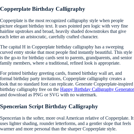
Copperplate Birthday Calligraphy
Copperplate is the most recognized calligraphy style when people
picture elegant birthday text. It uses pointed pen logic with very fine
hairline upstrokes and broad, heavily shaded downstrokes that give
each letter an aristocratic, carefully crafted character.
The capital H in Copperplate birthday calligraphy has a sweeping
curved entry stroke that most people find instantly beautiful. This style
is the go-to for birthday cards sent to parents, grandparents, and senior
family members, where a traditional, refined look is appropriate.
For printed birthday greeting cards, framed birthday wall art, and
formal birthday party invitations, Copperplate calligraphy creates a
look that no standard font can replicate. Generate Copperplate-inspired
birthday calligraphy free on the
Happy Birthday Calligraphy Generator
and download as PNG or SVG with no watermark.
Spencerian Script Birthday Calligraphy
Spencerian is the softer, more oval American relative of Copperplate. It
uses lighter shading, rounder letterforms, and a gentler slope that feels
warmer and more personal than the sharper Copperplate style.