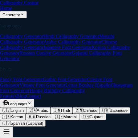
Calligraphy Creator
Home
Generator
Languages
Calligraphy Generator
Hindi Calligraphy Generator
Marathi
Calligraphy Generator
Arabic Calligraphy Generator
Chinese
Calligraphy Generator
Japanese Font Generator
Korean Calligraphy
Generator
Russian Cursive Generator
Gujarati Calligraphy Font
Generator
Styles
Fancy Font Generator
Gothic Font Generator
Cursive Font
Generator
Vintage Font Generator
Letras Bonitas (Español)
Instagram
Font Generator
Happy Birthday Calligraphy
Features
Blog
Contact
Languages
🇺🇸
English
🇸🇦
Arabic
🇮🇳
Hindi
🇨🇳
Chinese
🇯🇵
Japanese
🇰🇷
Korean
🇷🇺
Russian
🇮🇳
Marathi
🇮🇳
Gujarati
🇪🇸
Spanish (Español)