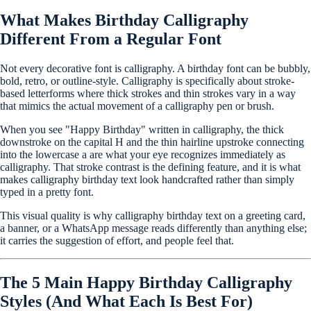
What Makes Birthday Calligraphy
Different From a Regular Font
Not every decorative font is calligraphy. A birthday font can be bubbly,
bold, retro, or outline-style. Calligraphy is specifically about stroke-
based letterforms where thick strokes and thin strokes vary in a way
that mimics the actual movement of a calligraphy pen or brush.
When you see "Happy Birthday" written in calligraphy, the thick
downstroke on the capital H and the thin hairline upstroke connecting
into the lowercase a are what your eye recognizes immediately as
calligraphy. That stroke contrast is the defining feature, and it is what
makes calligraphy birthday text look handcrafted rather than simply
typed in a pretty font.
This visual quality is why calligraphy birthday text on a greeting card,
a banner, or a WhatsApp message reads differently than anything else;
it carries the suggestion of effort, and people feel that.
The 5 Main Happy Birthday Calligraphy
Styles (And What Each Is Best For)