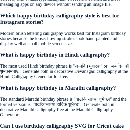
messaging apps on any device without sending an image file.
Which happy birthday calligraphy style is best for
Instagram stories?
Modern brush lettering calligraphy works best for Instagram birthday
stories because the loose, flowing strokes look hand-painted and
display well at small mobile screen sizes.
What is happy birthday in Hindi calligraphy?
The most used Hindi birthday phrase is "जन्मदिन मुबारक" or "जन्मदिन की
शुभकामनाएं." Generate both in decorative Devanagari calligraphy at the
Hindi Calligraphy Generator for free.
What is happy birthday in Marathi calligraphy?
The standard Marathi birthday phrase is "वाढदिवसाच्या शुभेच्छा" and the
formal version is "वाढदिवसाच्या हार्दिक शुभेच्छा." Generate both in
decorative Marathi calligraphy free at the Marathi Calligraphy
Generator.
Can I use birthday calligraphy SVG for Cricut cake