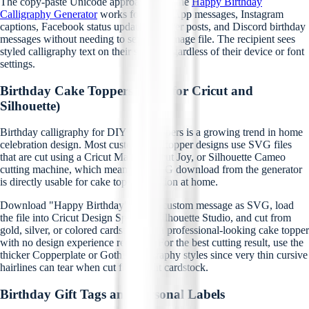
The copy-paste Unicode approach from the
Happy Birthday
Calligraphy Generator
works for WhatsApp messages, Instagram
captions, Facebook status updates, Twitter posts, and Discord birthday
messages without needing to send any image file. The recipient sees
styled calligraphy text on their screen regardless of their device or font
settings.
Birthday Cake Toppers (SVG for Cricut and
Silhouette)
Birthday calligraphy for DIY cake toppers is a growing trend in home
celebration design. Most custom cake topper designs use SVG files
that are cut using a Cricut Maker, Cricut Joy, or Silhouette Cameo
cutting machine, which means the SVG download from the generator
is directly usable for cake topper creation at home.
Download "Happy Birthday" or any custom message as SVG, load
the file into Cricut Design Space or Silhouette Studio, and cut from
gold, silver, or colored cardstock for a professional-looking cake topper
with no design experience required. For the best cutting result, use the
thicker Copperplate or Gothic calligraphy styles since very thin cursive
hairlines can tear when cut from light cardstock.
Birthday Gift Tags and Personal Labels