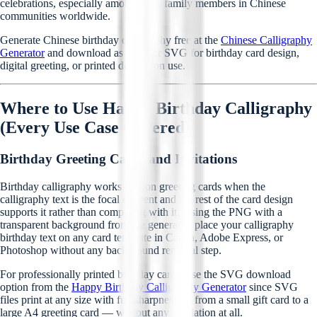
celebrations, especially among older family members in Chinese
communities worldwide.
Generate Chinese birthday calligraphy free at the
Chinese Calligraphy
Generator
and download as PNG or SVG for birthday card design,
digital greeting, or printed decoration use.
Where to Use Happy Birthday Calligraphy
(Every Use Case Covered)
Birthday Greeting Cards and Invitations
Birthday calligraphy works best on greeting cards when the
calligraphy text is the focal element and the rest of the card design
supports it rather than competing with it. Using the PNG with a
transparent background from the generator, place your calligraphy
birthday text on any card template in Canva, Adobe Express, or
Photoshop without any background removal step.
For professionally printed birthday cards, use the SVG download
option from the
Happy Birthday Calligraphy Generator
since SVG
files print at any size with full sharpness — from a small gift card to a
large A4 greeting card — without any pixelation at all.