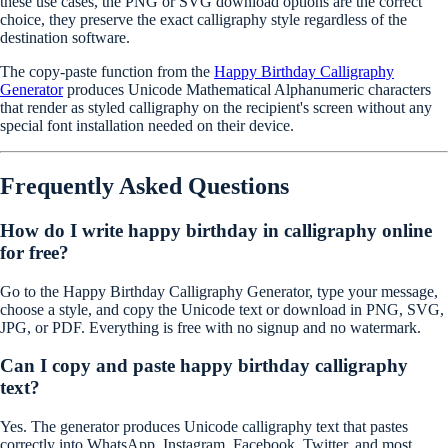
these use cases, the PNG or SVG download options are the correct
choice, they preserve the exact calligraphy style regardless of the
destination software.
The copy-paste function from the
Happy Birthday Calligraphy
Generator
produces Unicode Mathematical Alphanumeric characters
that render as styled calligraphy on the recipient's screen without any
special font installation needed on their device.
Frequently Asked Questions
How do I write happy birthday in calligraphy online
for free?
Go to the Happy Birthday Calligraphy Generator, type your message,
choose a style, and copy the Unicode text or download in PNG, SVG,
JPG, or PDF. Everything is free with no signup and no watermark.
Can I copy and paste happy birthday calligraphy
text?
Yes. The generator produces Unicode calligraphy text that pastes
correctly into WhatsApp, Instagram, Facebook, Twitter, and most