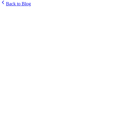
Back to Blog