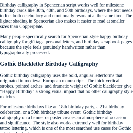
Birthday calligraphy in Spencerian script works well for milestone
birthday cards like 30th, 40th, and 50th birthdays, where the text needs
to feel both celebratory and emotionally resonant at the same time. The
lighter shading in Spencerian also makes it easier to read at smaller
sizes than Copperplate.
Many people specifically search for Spencerian-style happy birthday
calligraphy for gift tags, personal letters, and birthday scrapbook pages
because the style feels genuinely handwritten rather than
typographically processed.
Gothic Blackletter Birthday Calligraphy
Gothic birthday calligraphy uses the bold, angular letterforms that
originated in medieval European manuscripts. The thick vertical
strokes, pointed arches, and dramatic weight of Gothic blackletter give
"Happy Birthday" a strong visual impact that no other calligraphy style
matches.
For milestone birthdays like an 18th birthday party, a 21st birthday
celebration, or a 50th birthday tribute event, Gothic birthday
calligraphy on a banner or poster creates an atmosphere of occasion
and significance. The style also works extremely well for birthday
tattoo lettering, which is one of the most searched use cases for Gothic