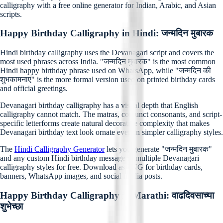
calligraphy with a free online generator for Indian, Arabic, and Asian
scripts.
Happy Birthday Calligraphy in Hindi: जन्मदिन मुबारक
Hindi birthday calligraphy uses the Devanagari script and covers the
most used phrases across India. "जन्मदिन मुबारक" is the most common
Hindi happy birthday phrase used on WhatsApp, while "जन्मदिन की
शुभकामनाएं" is the more formal version used on printed birthday cards
and official greetings.
Devanagari birthday calligraphy has a visual depth that English
calligraphy cannot match. The matras, conjunct consonants, and script-
specific letterforms create natural decorative complexity that makes
Devanagari birthday text look ornate even in simpler calligraphy styles.
The
Hindi Calligraphy Generator
lets you generate "जन्मदिन मुबारक"
and any custom Hindi birthday message in multiple Devanagari
calligraphy styles for free. Download as PNG for birthday cards,
banners, WhatsApp images, and social media posts.
Happy Birthday Calligraphy in Marathi: वाढदिवसाच्या
शुभेच्छा