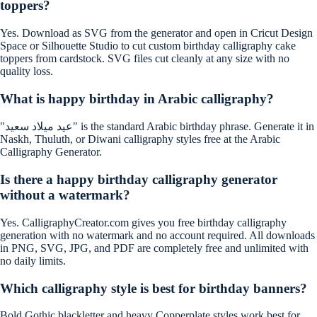
toppers?
Yes. Download as SVG from the generator and open in Cricut Design
Space or Silhouette Studio to cut custom birthday calligraphy cake
toppers from cardstock. SVG files cut cleanly at any size with no
quality loss.
What is happy birthday in Arabic calligraphy?
"عيد ميلاد سعيد" is the standard Arabic birthday phrase. Generate it in
Naskh, Thuluth, or Diwani calligraphy styles free at the Arabic
Calligraphy Generator.
Is there a happy birthday calligraphy generator
without a watermark?
Yes. CalligraphyCreator.com gives you free birthday calligraphy
generation with no watermark and no account required. All downloads
in PNG, SVG, JPG, and PDF are completely free and unlimited with
no daily limits.
Which calligraphy style is best for birthday banners?
Bold Gothic blackletter and heavy Copperplate styles work best for