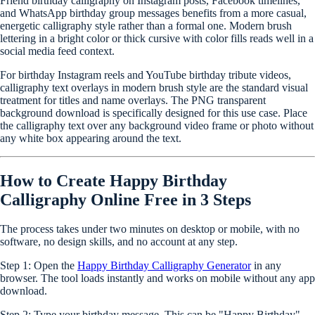
Friend birthday calligraphy on Instagram posts, Facebook timelines,
and WhatsApp birthday group messages benefits from a more casual,
energetic calligraphy style rather than a formal one. Modern brush
lettering in a bright color or thick cursive with color fills reads well in a
social media feed context.
For birthday Instagram reels and YouTube birthday tribute videos,
calligraphy text overlays in modern brush style are the standard visual
treatment for titles and name overlays. The PNG transparent
background download is specifically designed for this use case. Place
the calligraphy text over any background video frame or photo without
any white box appearing around the text.
How to Create Happy Birthday
Calligraphy Online Free in 3 Steps
The process takes under two minutes on desktop or mobile, with no
software, no design skills, and no account at any step.
Step 1:
Open the
Happy Birthday Calligraphy Generator
in any
browser. The tool loads instantly and works on mobile without any app
download.
Step 2:
Type your birthday message. This can be "Happy Birthday",