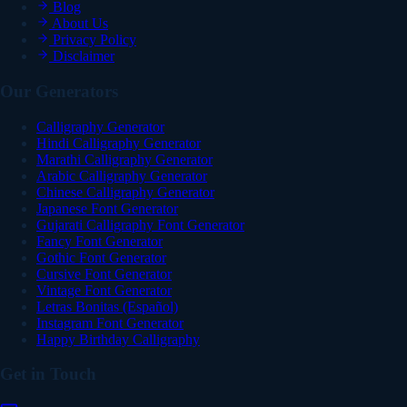
Blog
About Us
Privacy Policy
Disclaimer
Our Generators
Calligraphy Generator
Hindi Calligraphy Generator
Marathi Calligraphy Generator
Arabic Calligraphy Generator
Chinese Calligraphy Generator
Japanese Font Generator
Gujarati Calligraphy Font Generator
Fancy Font Generator
Gothic Font Generator
Cursive Font Generator
Vintage Font Generator
Letras Bonitas (Español)
Instagram Font Generator
Happy Birthday Calligraphy
Get in Touch